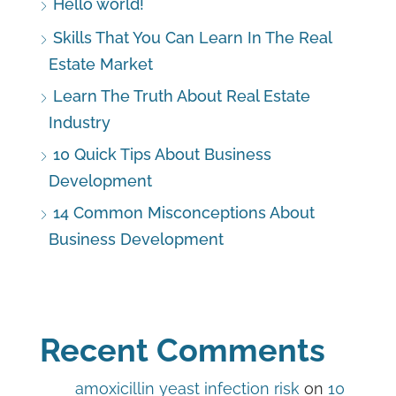
Hello world!
Skills That You Can Learn In The Real
Estate Market
Learn The Truth About Real Estate
Industry
10 Quick Tips About Business
Development
14 Common Misconceptions About
Business Development
Recent Comments
amoxicillin yeast infection risk
on
10