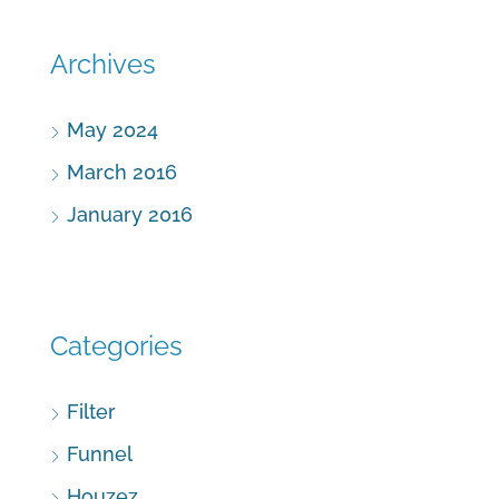
Archives
May 2024
March 2016
January 2016
Categories
Filter
Funnel
Houzez