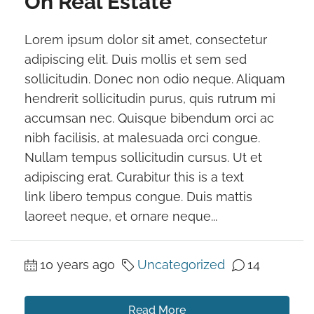
On Real Estate
Lorem ipsum dolor sit amet, consectetur
adipiscing elit. Duis mollis et sem sed
sollicitudin. Donec non odio neque. Aliquam
hendrerit sollicitudin purus, quis rutrum mi
accumsan nec. Quisque bibendum orci ac
nibh facilisis, at malesuada orci congue.
Nullam tempus sollicitudin cursus. Ut et
adipiscing erat. Curabitur this is a text
link libero tempus congue. Duis mattis
laoreet neque, et ornare neque...
10 years ago
Uncategorized
14
Read More