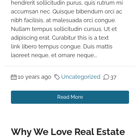
hendrerit sollicitudin purus, quis rutrum mi
accumsan nec. Quisque bibendum orci ac
nibh facilisis, at malesuada orci congue.
Nullam tempus sollicitudin cursus. Ut et
adipiscing erat. Curabitur this is a text
link libero tempus congue. Duis mattis
laoreet neque, et ornare neque...
10 years ago
Uncategorized
37
Read More
Why We Love Real Estate