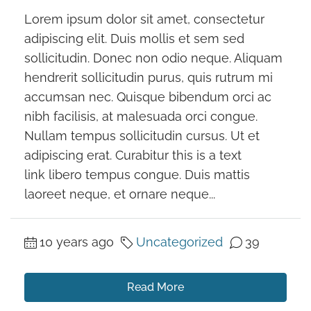
Lorem ipsum dolor sit amet, consectetur
adipiscing elit. Duis mollis et sem sed
sollicitudin. Donec non odio neque. Aliquam
hendrerit sollicitudin purus, quis rutrum mi
accumsan nec. Quisque bibendum orci ac
nibh facilisis, at malesuada orci congue.
Nullam tempus sollicitudin cursus. Ut et
adipiscing erat. Curabitur this is a text
link libero tempus congue. Duis mattis
laoreet neque, et ornare neque...
10 years ago
Uncategorized
39
Read More