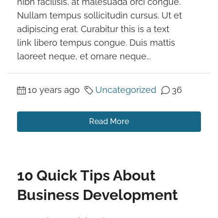
nibh facilisis, at malesuada orci congue.
Nullam tempus sollicitudin cursus. Ut et
adipiscing erat. Curabitur this is a text
link libero tempus congue. Duis mattis
laoreet neque, et ornare neque...
10 years ago
Uncategorized
36
Read More
10 Quick Tips About
Business Development