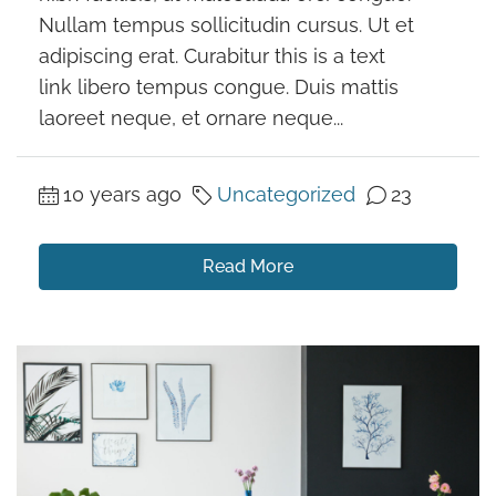
Nullam tempus sollicitudin cursus. Ut et
adipiscing erat. Curabitur this is a text
link libero tempus congue. Duis mattis
laoreet neque, et ornare neque...
10 years ago
Uncategorized
23
Read More