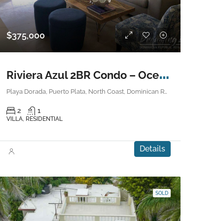
$375,000
R
iviera Azul 2BR Condo – Ocean View
Playa Dorada, Puerto Plata, North Coast, Dominican Republic
2
1
VILLA, RESIDENTIAL
Details
SOLD