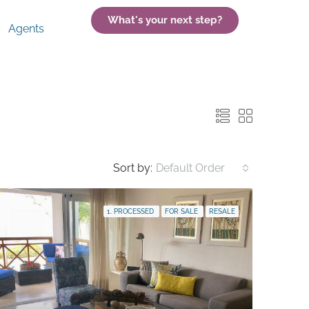
What's your next step?
Agents
Sort by:
Default Order
1. PROCESSED
FOR SALE
RESALE