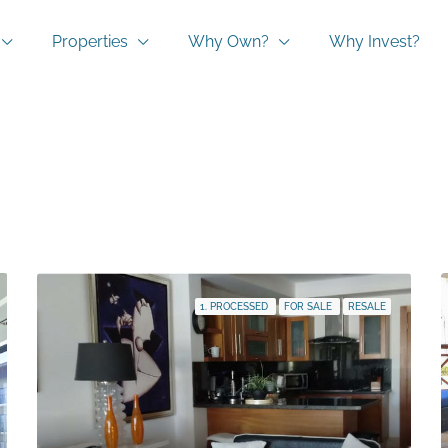
Properties
Why Own?
Why Invest?
1. PROCESSED
FOR SALE
RESALE