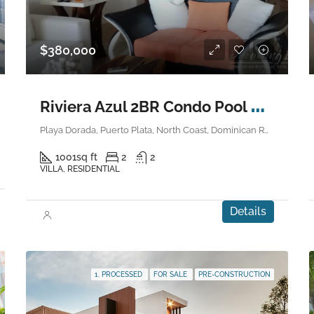
$380,000
R
iviera Azul 2BR Condo Pool Side
Playa Dorada, Puerto Plata, North Coast, Dominican Republic
1001
sq ft
2
2
VILLA, RESIDENTIAL
Details
1. PROCESSED
FOR SALE
PRE-CONSTRUCTION