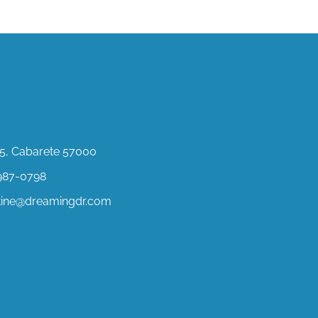
ct Us
, Cabarete 57000
987-0798
stine@dreamingdr.com