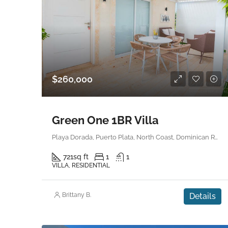
$260,000
Green One 1BR Villa
Playa Dorada, Puerto Plata, North Coast, Dominican Republic
721
sq ft
1
1
VILLA, RESIDENTIAL
Brittany B.
Details