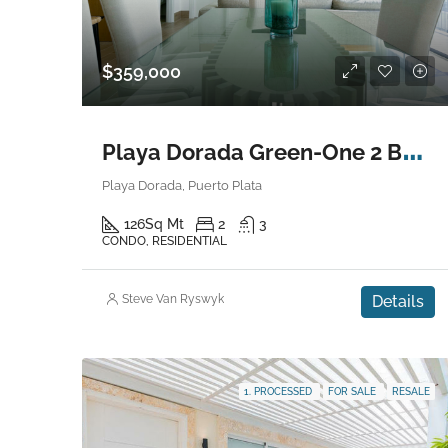
$359,000
P
laya Dorada Green-One 2 Bedroom Condo
Playa Dorada, Puerto Plata
126
Sq Mt
2
3
CONDO, RESIDENTIAL
Steve Van Ryswyk
Details
1. PROCESSED
FOR SALE
RESALE