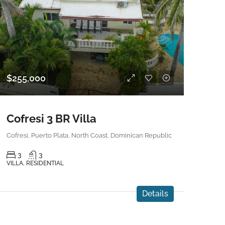
$255,000
Cofresi 3 BR Villa
Cofresi, Puerto Plata, North Coast, Dominican Republic
3
3
VILLA, RESIDENTIAL
Details