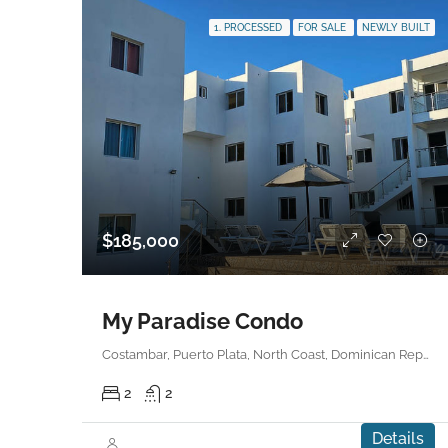
1. PROCESSED
FOR SALE
NEWLY BUILT
$185,000
My Paradise Condo
Costambar, Puerto Plata, North Coast, Dominican Republic
2
2
Details