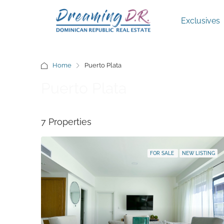
Exclusives
Home
Puerto Plata
Puerto Plata
7 Properties
FOR SALE
NEW LISTING