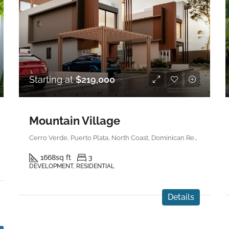
Starting at
$219,000
Mountain Village
Cerro Verde, Puerto Plata, North Coast, Dominican Republic
1668
sq ft
3
DEVELOPMENT, RESIDENTIAL
Details