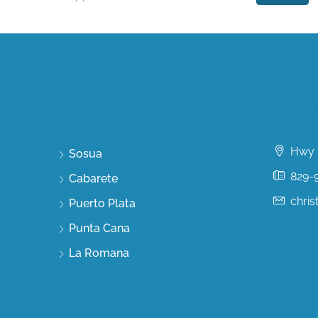
Discover
Conta
Hwy 5
Sosua
829-
Cabarete
chri
Puerto Plata
Punta Cana
La Romana