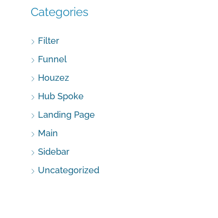
Categories
Filter
Funnel
Houzez
Hub Spoke
Landing Page
Main
Sidebar
Uncategorized