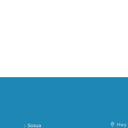
Discover
Conta
Hwy 5
Sosua