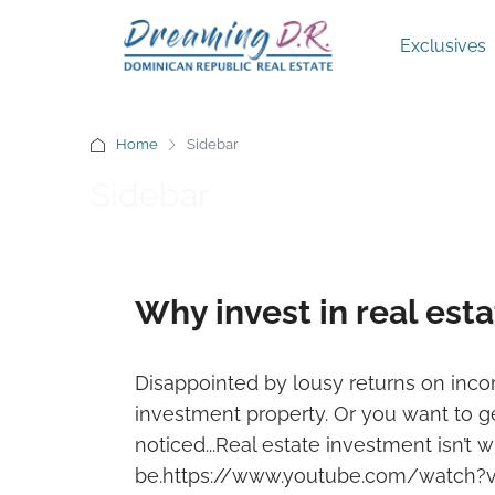
Exclusives
Home
Sidebar
Sidebar
Why invest in real est
Disappointed by lousy returns on in
investment property. Or you want to ge
noticed...Real estate investment isn’t w
be.https://www.youtube.com/watch?