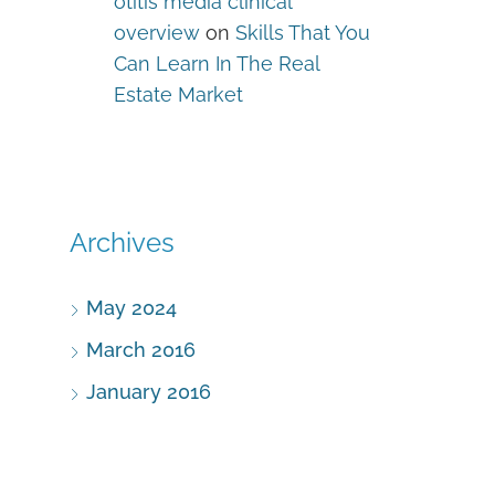
otitis media clinical
overview
on
Skills That You
Can Learn In The Real
Estate Market
Archives
May 2024
March 2016
January 2016