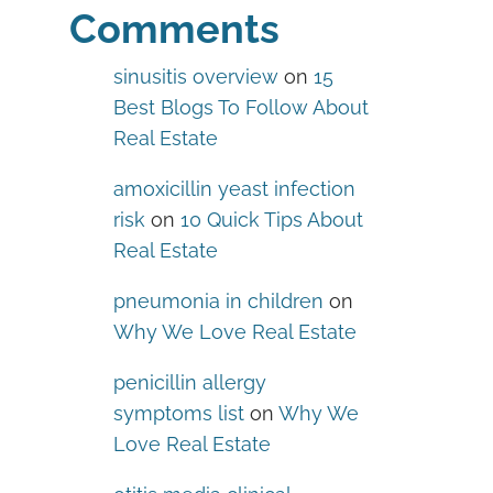
Comments
sinusitis overview
on
15
Best Blogs To Follow About
Real Estate
amoxicillin yeast infection
risk
on
10 Quick Tips About
Real Estate
pneumonia in children
on
Why We Love Real Estate
penicillin allergy
symptoms list
on
Why We
Love Real Estate