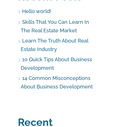
Hello world!
Skills That You Can Learn In
The Real Estate Market
Learn The Truth About Real
Estate Industry
10 Quick Tips About Business
Development
14 Common Misconceptions
About Business Development
Recent