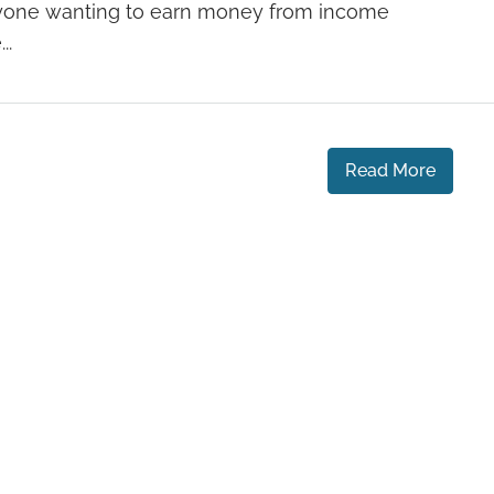
yone wanting to earn money from income
..
Read More