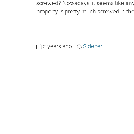
screwed? Nowadays, it seems like an
property is pretty much screwed.In the.
2 years ago
Sidebar