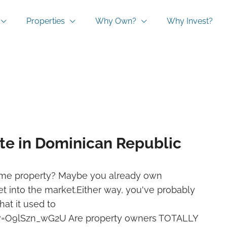
Properties
Why Own?
Why Invest?
ate in Dominican Republic
come property? Maybe you already own
t into the market.Either way, you've probably
hat it used to
v=O9lSzn_wG2U Are property owners TOTALLY