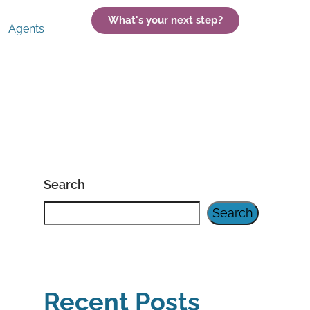
What's your next step?
Agents
Search
Search
Recent Posts