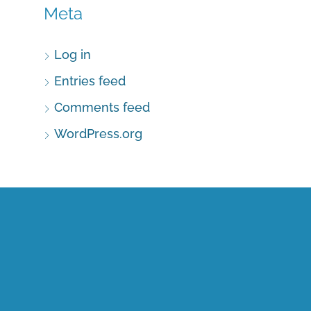
Meta
Log in
Entries feed
Comments feed
WordPress.org