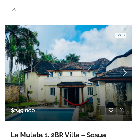
SOLD
$249,000
La Mulata 1, 2BR Villa – Sosua