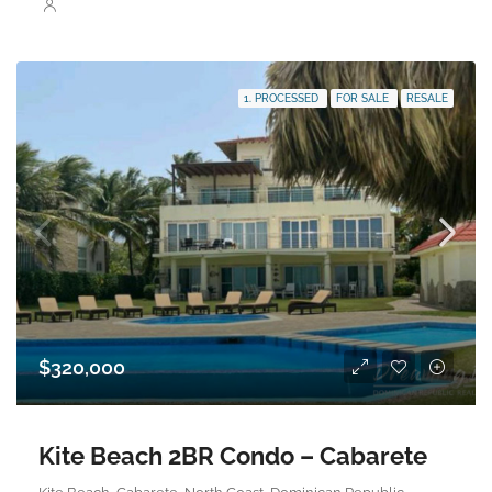
1. PROCESSED
FOR SALE
RESALE
$320,000
Kite Beach 2BR Condo – Cabarete