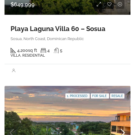
$649,999
Playa Laguna Villa 60 – Sosua
Sosua, North Coast, Dominican Republic
4,200
sq ft
4
5
VILLA, RESIDENTIAL
1. PROCESSED
FOR SALE
RESALE