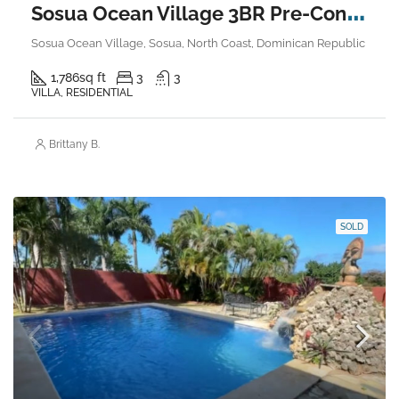
S
osua Ocean Village 3BR Pre-Construction Villa
Sosua Ocean Village, Sosua, North Coast, Dominican Republic
1,786
sq ft
3
3
VILLA, RESIDENTIAL
Brittany B.
SOLD