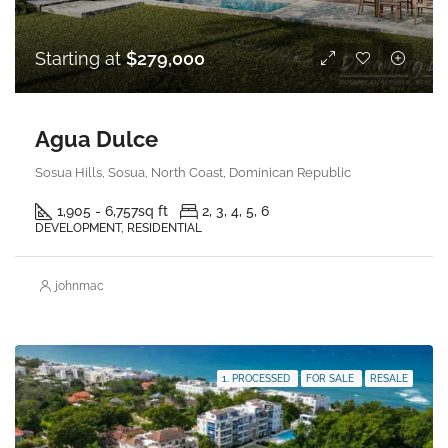
Starting at
$279,000
Agua Dulce
Sosua Hills, Sosua, North Coast, Dominican Republic
1,905 - 6,757
sq ft
2, 3, 4, 5, 6
DEVELOPMENT, RESIDENTIAL
johnmac
1. PROCESSED
FOR SALE
RESALE