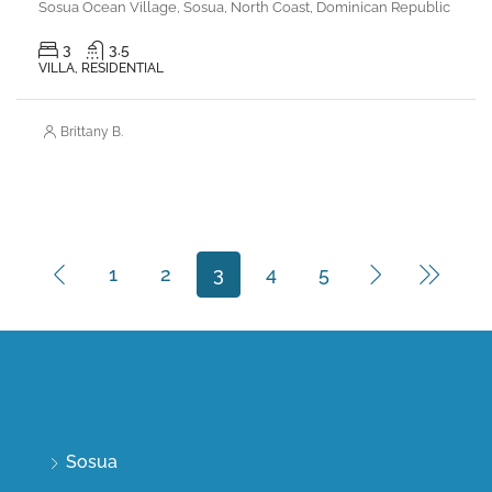
Sosua Ocean Village, Sosua, North Coast, Dominican Republic
3
3.5
VILLA, RESIDENTIAL
Brittany B.
1
2
3
4
5
Discover
Sosua