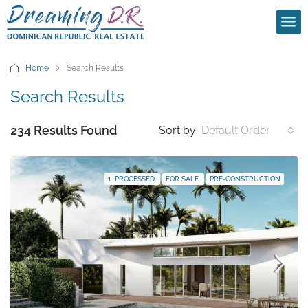
Home
Search Results
Search Results
234 Results Found
Sort by:
Default Order
1. PROCESSED
FOR SALE
PRE-CONSTRUCTION