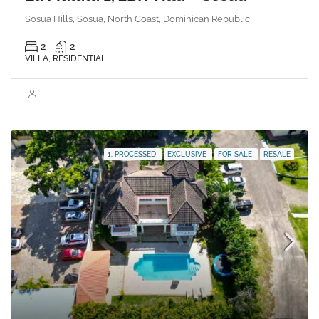
Sosua Hills, Sosua, North Coast, Dominican Republic
2
2
VILLA, RESIDENTIAL
1. PROCESSED
EXCLUSIVE
FOR SALE
RESALE