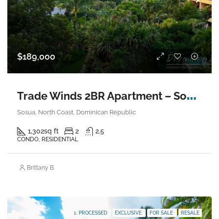
$189,000
T
rade Winds 2BR Apartment – Sosua
Sosua, North Coast, Dominican Republic
1,302
sq ft
2
2.5
CONDO, RESIDENTIAL
Brittany B.
1. PROCESSED
EXCLUSIVE
FOR SALE
RESALE