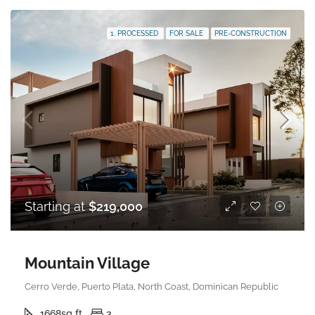
1. PROCESSED
FOR SALE
PRE-CONSTRUCTION
Starting at
$219,000
Mountain Village
Cerro Verde, Puerto Plata, North Coast, Dominican Republic
1668
sq ft
3