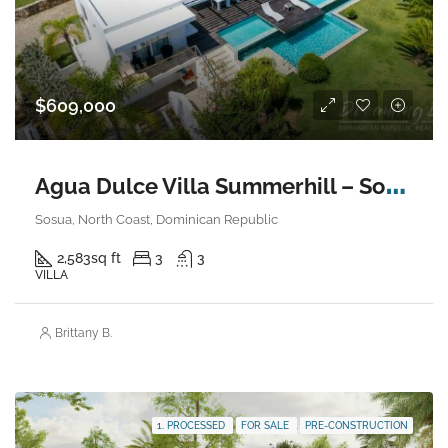
$609,000
A
gua Dulce Villa Summerhill – Sosua
Sosua, North Coast, Dominican Republic
2,583
sq ft
3
3
VILLA
Brittany B.
1. PROCESSED
FOR SALE
PRE-CONSTRUCTION