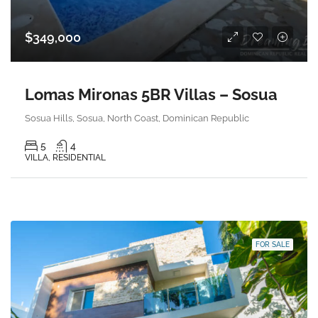
$349,000
Lomas Mironas 5BR Villas – Sosua
Sosua Hills, Sosua, North Coast, Dominican Republic
5
4
VILLA, RESIDENTIAL
FOR SALE