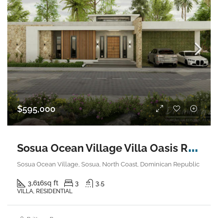
$595,000
S
osua Ocean Village Villa Oasis Retreat
Sosua Ocean Village, Sosua, North Coast, Dominican Republic
3,616
sq ft
3
3.5
VILLA, RESIDENTIAL