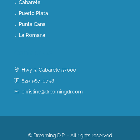
Cabarete
Puerto Plata
Punta Cana
La Romana
Contact Us
Hwy 5, Cabarete 57000
829-987-0798
christine@dreamingdr.com
© Dreaming D.R. - All rights reserved