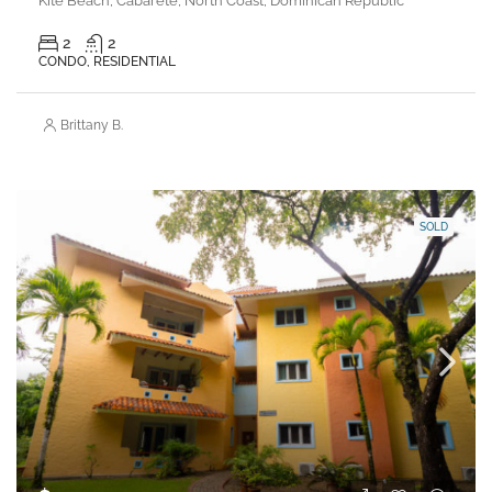
Kite Beach, Cabarete, North Coast, Dominican Republic
2
2
CONDO, RESIDENTIAL
Brittany B.
SOLD