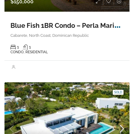
$150,000
B
lue Fish 1BR Condo – Perla Marina, Cabarete
Cabarete, North Coast, Dominican Republic
1
1
CONDO, RESIDENTIAL
SOLD