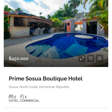
$450,000
Prime Sosua Boutique Hotel
Sosua, North Coast, Dominican Republic
5
5
HOTEL, COMMERCIAL