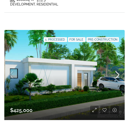
DEVELOPMENT, RESIDENTIAL
1. PROCESSED
FOR SALE
PRE-CONSTRUCTION
$425,000