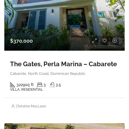
$370,000
The Gates, Perla Marina – Cabarete
Cabarete, North Coast, Dominican Republic
3229
sq ft
3
3.5
VILLA, RESIDENTIAL
Christine MacLean