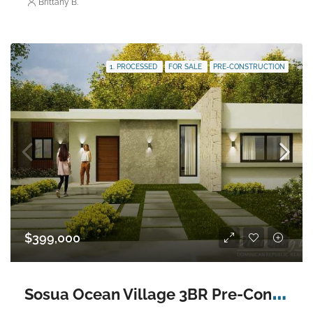
Brittany B.
1. PROCESSED
FOR SALE
PRE-CONSTRUCTION
$399,000
S
osua Ocean Village 3BR Pre-Construction Villa