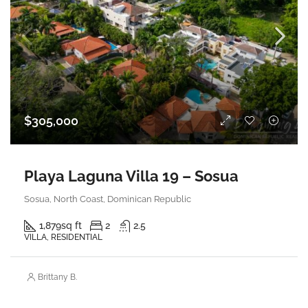
$305,000
Playa Laguna Villa 19 – Sosua
Sosua, North Coast, Dominican Republic
1,879
sq ft
2
2.5
VILLA, RESIDENTIAL
Brittany B.