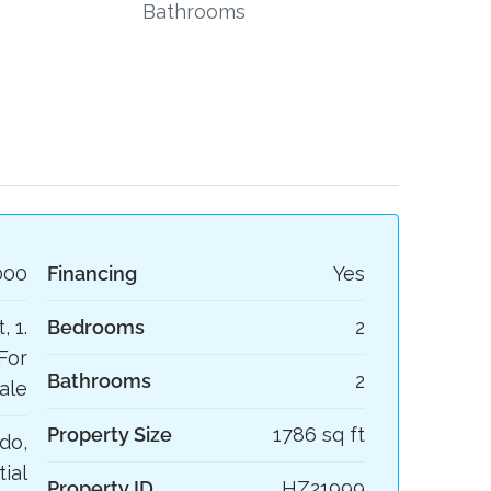
Bathrooms
000
Financing
Yes
, 1.
Bedrooms
2
For
Bathrooms
2
ale
Property Size
1786 sq ft
do,
ial
Property ID
HZ21999