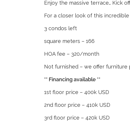
Enjoy the massive terrace… Kick off t
For a closer look of this incredib
3 condos left
square meters – 166
HOA fee – 320/month
Not furnished – we offer furnitur
** Financing available **
1st floor price – 400k USD
2nd floor price – 410k USD
3rd floor price – 420k USD