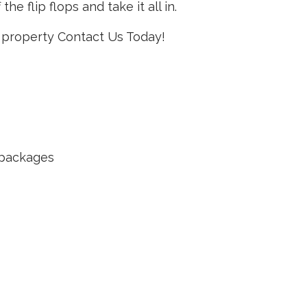
he flip flops and take it all in.
le property Contact Us Today!
e packages