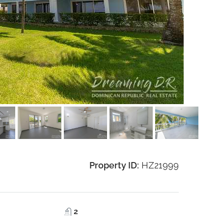
Property ID:
HZ21999
2