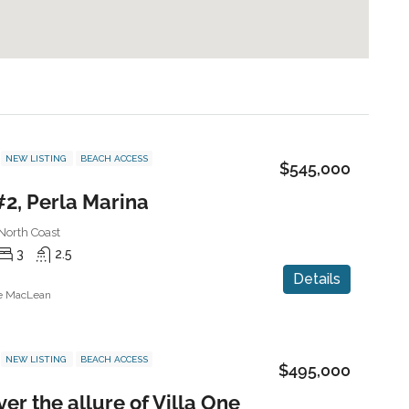
NEW LISTING
BEACH ACCESS
$545,000
#2, Perla Marina
North Coast
3
2.5
Details
ne MacLean
NEW LISTING
BEACH ACCESS
$495,000
er the allure of Villa One