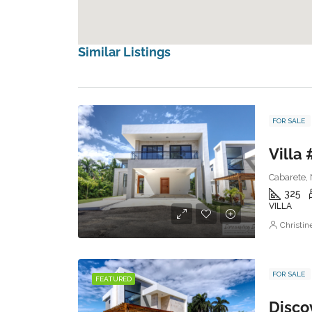
Similar Listings
FOR SALE
Villa 
Cabarete, 
325
VILLA
Christi
FOR SALE
FEATURED
Discov