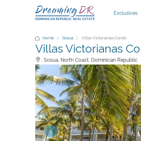
Exclusives
Home
Sosua
Villas Victorianas Condo
Villas Victorianas C
, Sosua, North Coast, Dominican Republic