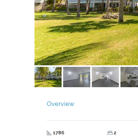
Overview
1786
2