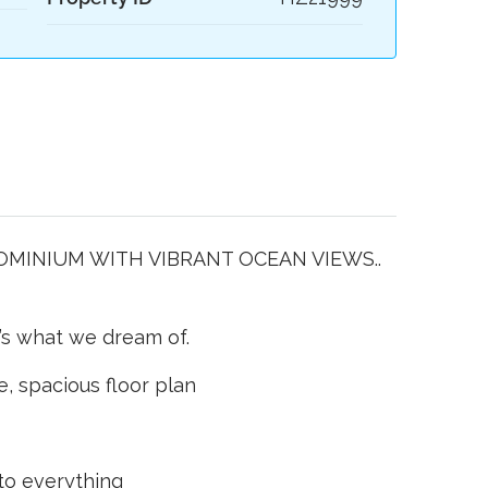
INIUM WITH VIBRANT OCEAN VIEWS..
t’s what we dream of.
le, spacious floor plan
 to everything