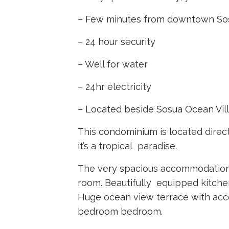
– Few minutes from downtown S
–
24 hour security
–
Well for water
–
24hr electricity
–
Located beside Sosua Ocean Vil
This condominium is located direc
it’s a tropical paradise.
The very spacious accommodation 
room. Beautifully equipped kitche
Huge ocean view terrace with acc
bedroom bedroom.