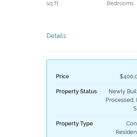
sq ft
Bedrooms
Details
Price
$400,
Property Status
Newly Built
Processed, 
S
Property Type
Con
Resident