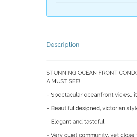
Description
STUNNING OCEAN FRONT CONDOM
A MUST SEE!
– Spectacular oceanfront views… i
– Beautiful designed, victorian sty
– Elegant and tasteful
– Very quiet community, yet close