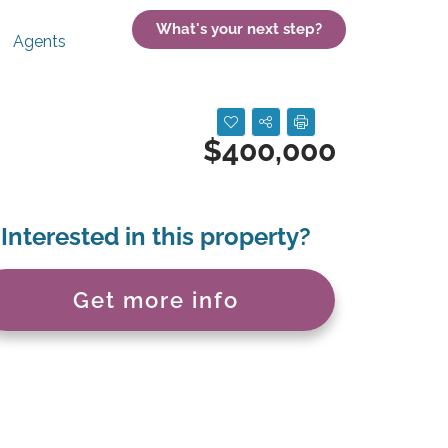
What's your next step?
Agents
$400,000
Interested in this property?
Get more info