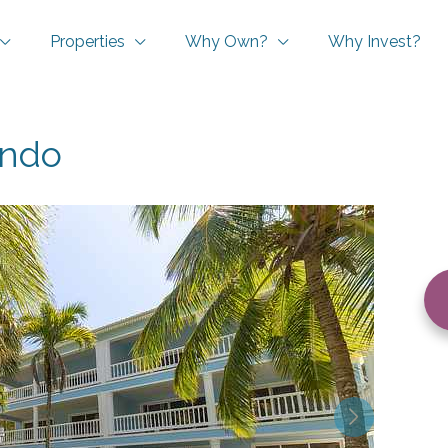
Properties
Why Own?
Why Invest?
ondo