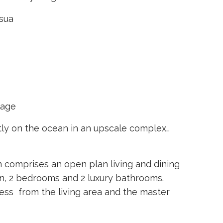
osua
lage
tly on the ocean in an upscale complex…
comprises an open plan living and dining
n, 2 bedrooms and 2 luxury bathrooms.
ess from the living area and the master