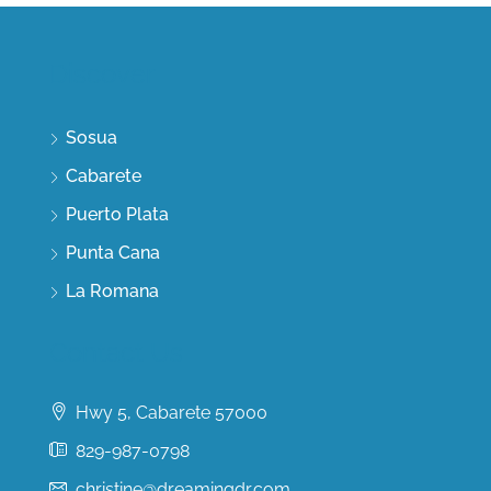
Discover
Sosua
Cabarete
Puerto Plata
Punta Cana
La Romana
Contact Us
Hwy 5, Cabarete 57000
829-987-0798
christine@dreamingdr.com