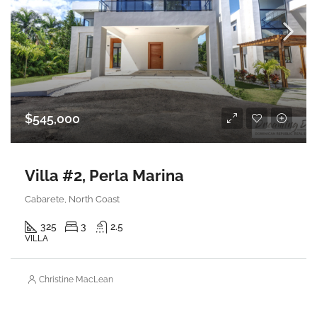
$545,000
Villa #2, Perla Marina
Cabarete, North Coast
325
3
2.5
VILLA
Christine MacLean