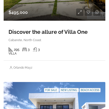
$495,000
Discover the allure of Villa One
Cabarete, North Coast
295
3
3
VILLA
Orlando Mayz
FOR SALE
NEW LISTING
BEACH ACCESS