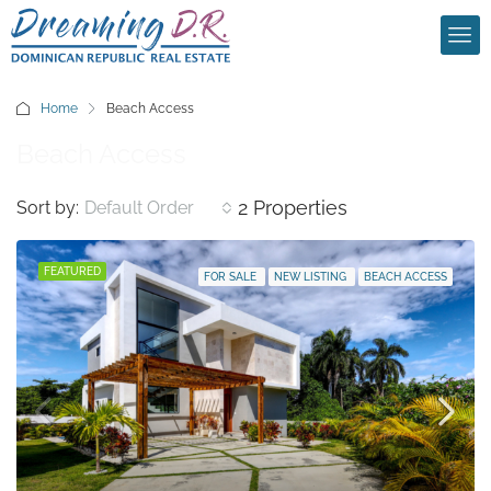
Home
Beach Access
Beach Access
2 Properties
Sort by:
Default Order
FEATURED
FOR SALE
NEW LISTING
BEACH ACCESS