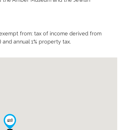
 exempt from: tax of income derived from
,) and annual 1% property tax.