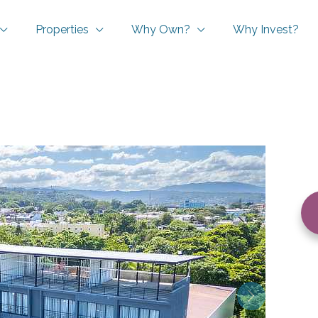
Properties
Why Own?
Why Invest?