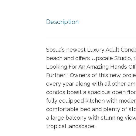
Description
Sosua’s newest Luxury Adult Condo
beach and offers Upscale Studio, 1
Looking For An Amazing Hands Of
Further! Owners of this new projec
every year along with all other a
condos boast a spacious open floo
fully equipped kitchen with mode
comfortable bed and plenty of sto
a large balcony with stunning vie
tropical landscape.