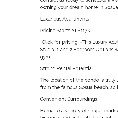
owning your dream home in Sosua,
Luxurious Apartments
Pricing Starts At $117k
*Click for pricing! -This Luxury A
Studio, 1 and 2 Bedroom Options wi
gym.
Strong Rental Potential
The location of the condo is truly 
from the famous Sosua beach, so it 
Convenient Surroundings
Home to a variety of shops, market
historical and cultural sites, suc