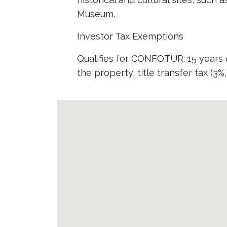
Museum.
Investor Tax Exemptions
Qualifies for CONFOTUR: 15 years
the property, title transfer tax (3%