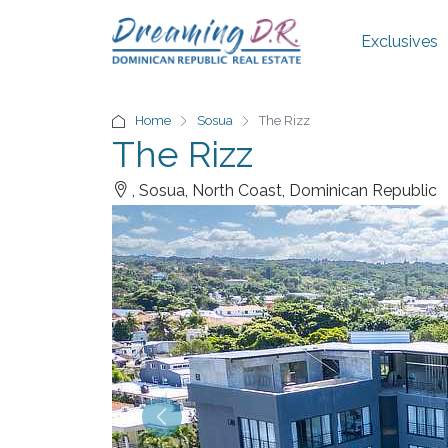
Exclusives
Home
Sosua
The Rizz
The Rizz
, Sosua, North Coast, Dominican Republic