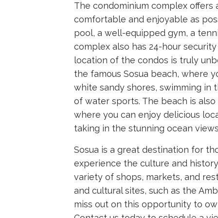
The condominium complex offers a 
comfortable and enjoyable as pos
pool, a well-equipped gym, a tenni
complex also has 24-hour security 
location of the condos is truly unb
the famous Sosua beach, where yo
white sandy shores, swimming in th
of water sports. The beach is also
where you can enjoy delicious loca
taking in the stunning ocean views
Sosua is a great destination for t
experience the culture and histor
variety of shops, markets, and rest
and cultural sites, such as the A
miss out on this opportunity to ow
Contact us today to schedule a vie