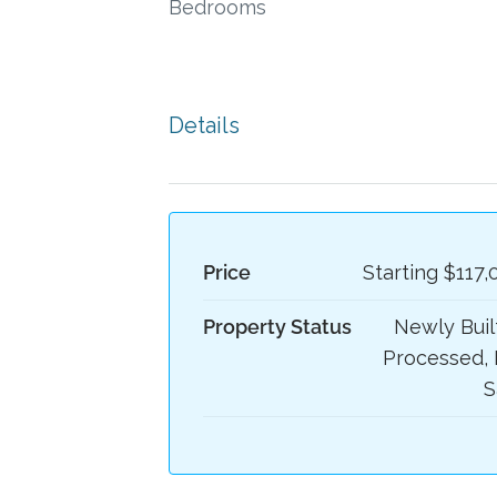
Bedrooms
Details
Price
Starting
$117,
Property Status
Newly Built
Processed, 
S