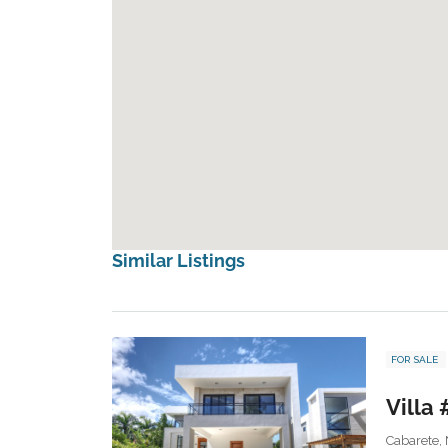
Similar Listings
FOR SALE
Villa 
Cabarete, 