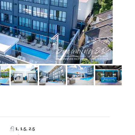
1, 1.5, 2.5