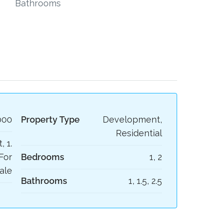
Bathrooms
000
Property Type
Development,
Residential
, 1.
For
Bedrooms
1, 2
ale
Bathrooms
1, 1.5, 2.5