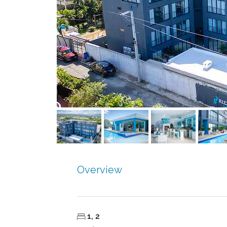
Overview
1, 2