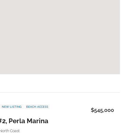
NEW LISTING
BEACH ACCESS
$545,000
#2, Perla Marina
North Coast