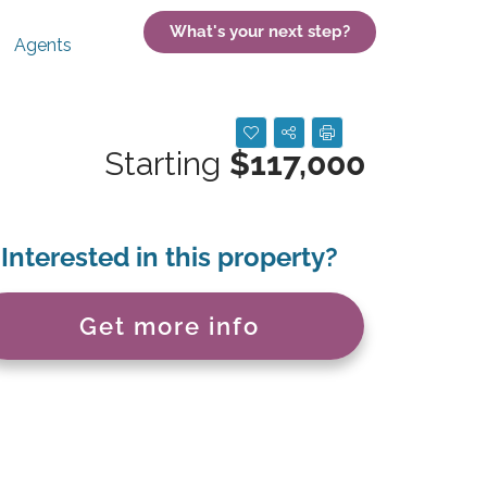
What's your next step?
Agents
Starting
$117,000
Interested in this property?
Get more info