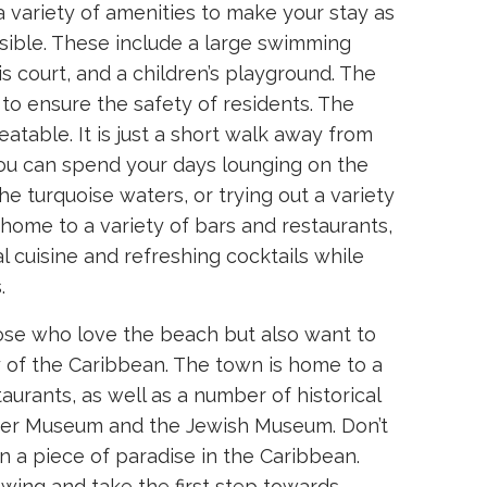
variety of amenities to make your stay as
sible. These include a large swimming
s court, and a children’s playground. The
to ensure the safety of residents. The
eatable. It is just a short walk away from
u can spend your days lounging on the
e turquoise waters, or trying out a variety
 home to a variety of bars and restaurants,
l cuisine and refreshing cocktails while
.
hose who love the beach but also want to
y of the Caribbean. The town is home to a
aurants, as well as a number of historical
mber Museum and the Jewish Museum. Don’t
n a piece of paradise in the Caribbean.
wing and take the first step towards