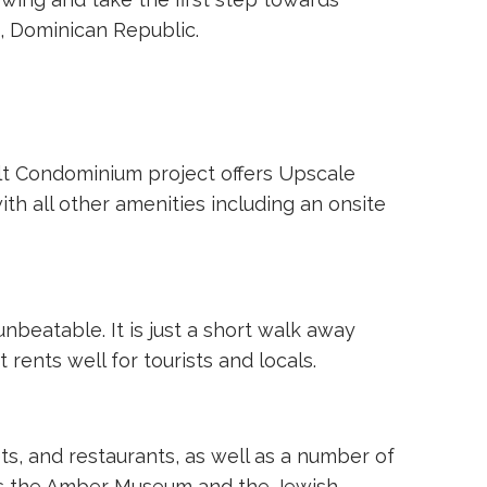
 Dominican Republic.
dult Condominium project offers Upscale
th all other amenities including an onsite
unbeatable. It is just a short walk away
rents well for tourists and locals.
s, and restaurants, as well as a number of
h as the Amber Museum and the Jewish