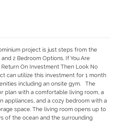
minium project is just steps from the
 and 2 Bedroom Options. If You Are
f Return On Investment Then Look No
t can utilize this investment for 1 month
menities including an onsite gym. The
r plan with a comfortable living room, a
rn appliances, and a cozy bedroom with a
rage space. The living room opens up to
ws of the ocean and the surrounding