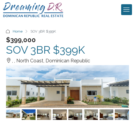
Home
SOV 3BR $399K
$399,000
SOV 3BR $399K
, , North Coast, Dominican Republic