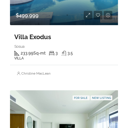
$499,999
Villa Exodus
Sosua
233.99
Sq-mt
3
3.5
VILLA
Christine MacLean
FOR SALE
NEW LISTING