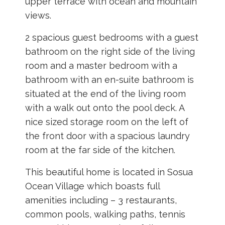
upper terrace with ocean and mountain
views.
2 spacious guest bedrooms with a guest
bathroom on the right side of the living
room and a master bedroom with a
bathroom with an en-suite bathroom is
situated at the end of the living room
with a walk out onto the pool deck. A
nice sized storage room on the left of
the front door with a spacious laundry
room at the far side of the kitchen.
This beautiful home is located in Sosua
Ocean Village which boasts full
amenities including – 3 restaurants,
common pools, walking paths, tennis