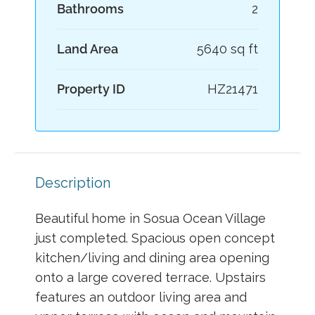
Bathrooms
2
Land Area
5640 sq ft
Property ID
HZ21471
Description
Beautiful home in Sosua Ocean Village
just completed. Spacious open concept
kitchen/living and dining area opening
onto a large covered terrace. Upstairs
features an outdoor living area and