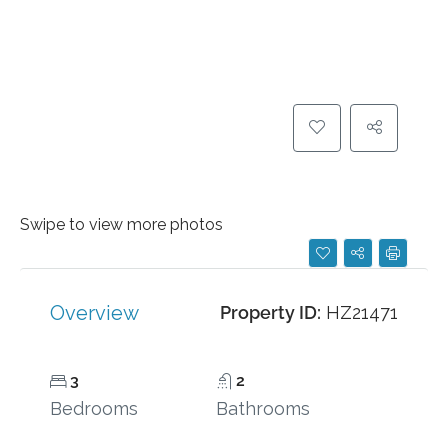
Swipe to view more photos
Overview
Property ID:
HZ21471
3
2
Bedrooms
Bathrooms