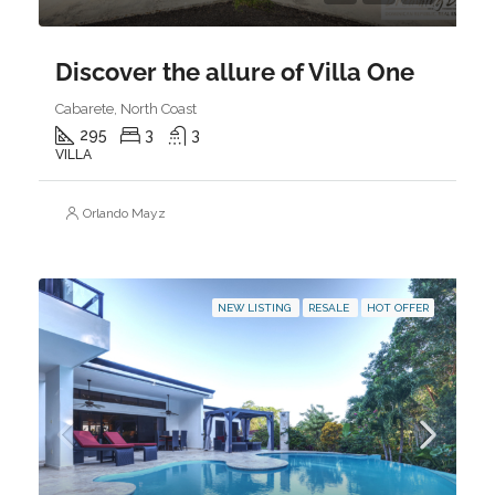
Discover the allure of Villa One
Cabarete, North Coast
295
3
3
VILLA
Orlando Mayz
NEW LISTING
RESALE
HOT OFFER