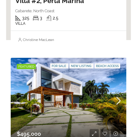
Villa #2, Perla Marina
Cabarete, North Coast
325
3
2.5
VILLA
Christine MacLean
FOR SALE
NEW LISTING
BEACH ACCESS
FEATURED
$495,000