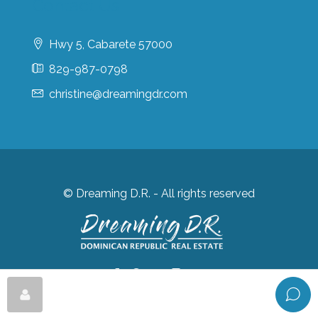
Contact Us
Hwy 5, Cabarete 57000
829-987-0798
christine@dreamingdr.com
© Dreaming D.R. - All rights reserved