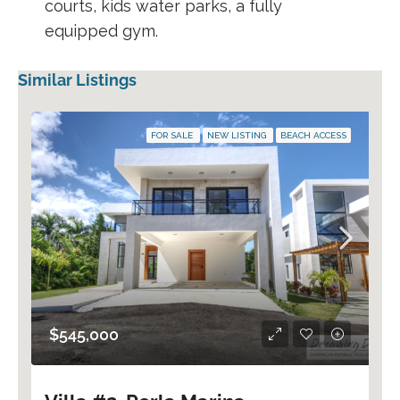
courts, kids water parks, a fully
equipped gym.
Similar Listings
FOR SALE
NEW LISTING
BEACH ACCESS
$545,000