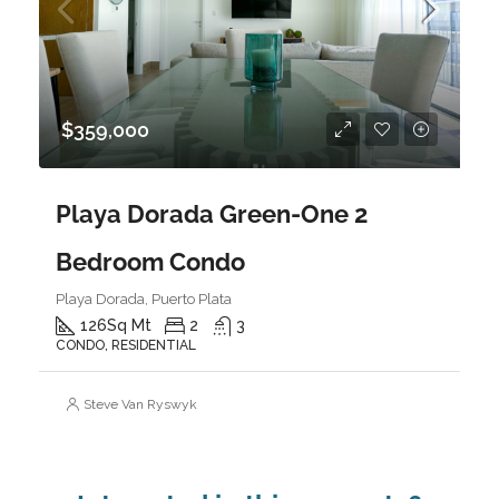
$359,000
Playa Dorada Green-One 2
Bedroom Condo
Playa Dorada, Puerto Plata
126
Sq Mt
2
3
CONDO, RESIDENTIAL
Steve Van Ryswyk