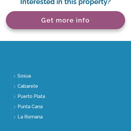
Interested in this property?
Get more info
Discover
Sosua
Cabarete
Puerto Plata
Punta Cana
La Romana