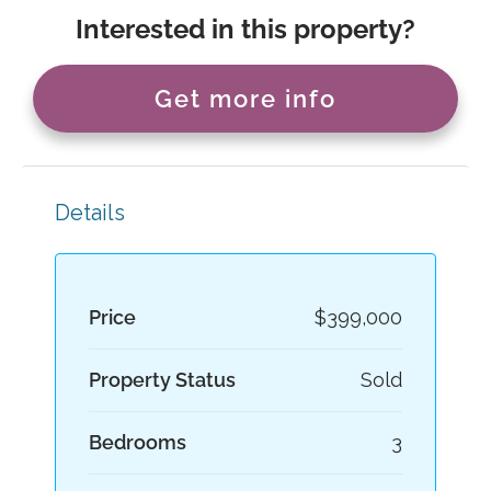
Interested in this property?
Get more info
Details
Price
$399,000
Property Status
Sold
Bedrooms
3