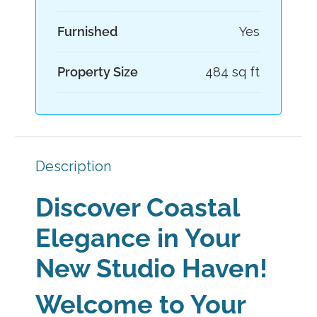
Furnished
Yes
Property Size
484 sq ft
Description
Discover Coastal
Elegance in Your
New Studio Haven!
Welcome to Your