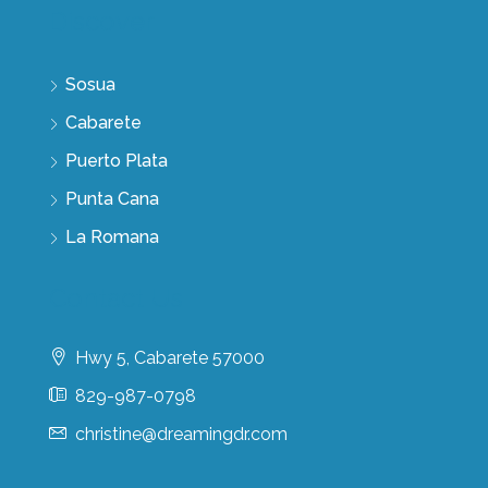
Discover
Sosua
Cabarete
Puerto Plata
Punta Cana
La Romana
Contact Us
Hwy 5, Cabarete 57000
829-987-0798
christine@dreamingdr.com