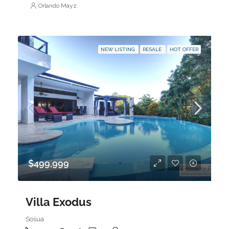
Orlando Mayz
NEW LISTING
RESALE
HOT OFFER
$499,999
Villa Exodus
Sosua