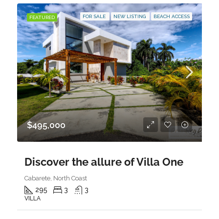
FOR SALE
NEW LISTING
BEACH ACCESS
FEATURED
$495,000
Discover the allure of Villa One
Cabarete, North Coast
295
3
3
VILLA