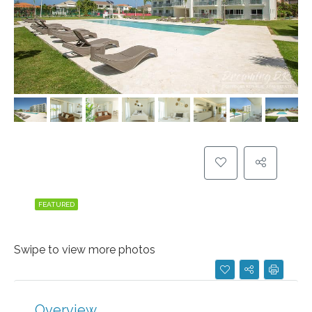
FEATURED
Swipe to view more photos
Overview