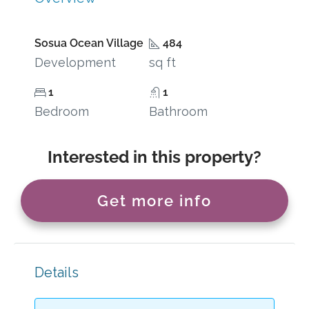
Sosua Ocean Village
484
Development
sq ft
1
1
Bedroom
Bathroom
Interested in this property?
Get more info
Details