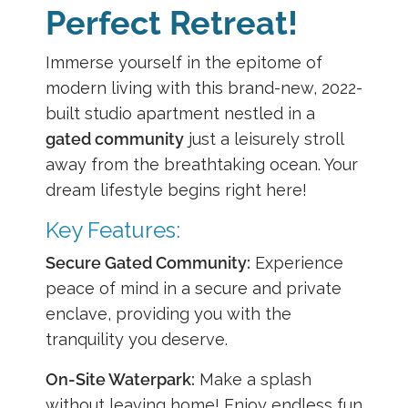
Perfect Retreat!
Immerse yourself in the epitome of
modern living with this brand-new, 2022-
built studio apartment nestled in a
gated community
just a leisurely stroll
away from the breathtaking ocean. Your
dream lifestyle begins right here!
Key Features:
Secure Gated Community:
Experience
peace of mind in a secure and private
enclave, providing you with the
tranquility you deserve.
On-Site Waterpark:
Make a splash
without leaving home! Enjoy endless fun