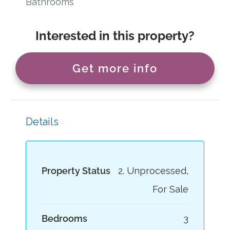
Bathrooms
Interested in this property?
Get more info
Details
Property Status
2. Unprocessed,
For Sale
Bedrooms
3