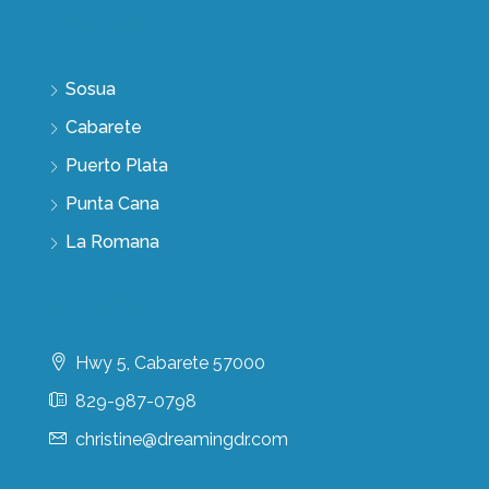
Discover
Sosua
Cabarete
Puerto Plata
Punta Cana
La Romana
Contact Us
Hwy 5, Cabarete 57000
829-987-0798
christine@dreamingdr.com