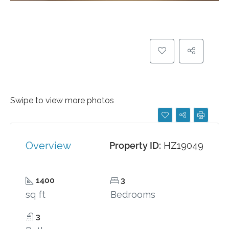
Swipe to view more photos
Overview
Property ID:
HZ19049
1400
3
sq ft
Bedrooms
3