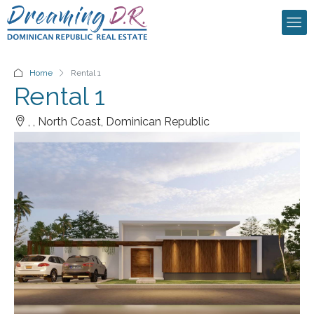
Home
Rental 1
Rental 1
, , North Coast, Dominican Republic