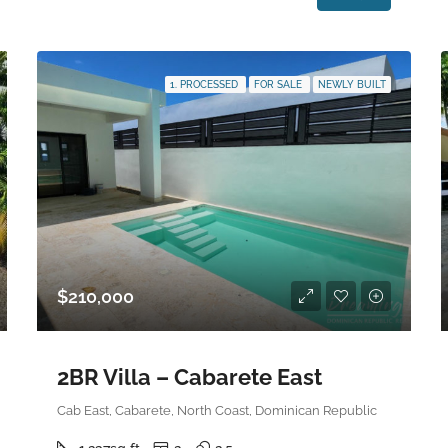
1. PROCESSED
FOR SALE
NEWLY BUILT
$210,000
2BR Villa – Cabarete East
Cab East, Cabarete, North Coast, Dominican Republic