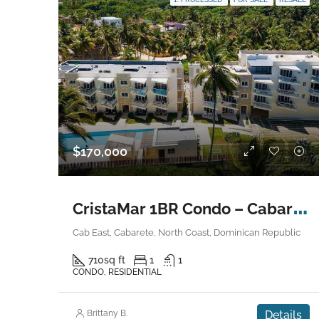
$170,000
C
ristaMar 1BR Condo – Cabarete East
Cab East, Cabarete, North Coast, Dominican Republic
710
sq ft
1
1
CONDO, RESIDENTIAL
Brittany B.
Details