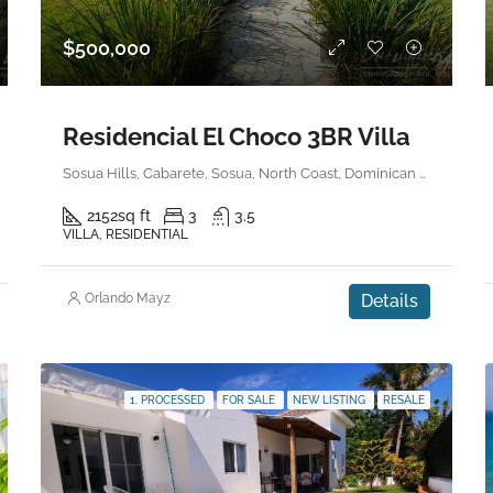
$500,000
Residencial El Choco 3BR Villa
Sosua Hills, Cabarete, Sosua, North Coast, Dominican Republic
2152
sq ft
3
3.5
VILLA, RESIDENTIAL
Orlando Mayz
Details
1. PROCESSED
FOR SALE
NEW LISTING
RESALE