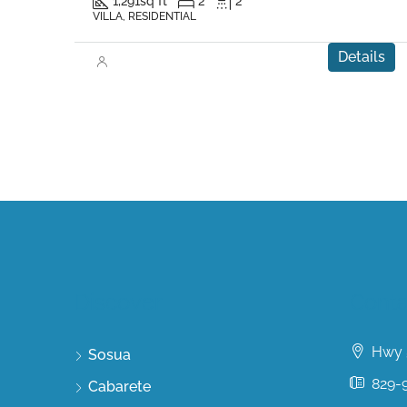
1,291
sq ft
2
2
VILLA, RESIDENTIAL
Details
Discover
Conta
Hwy 5
Sosua
829-
Cabarete