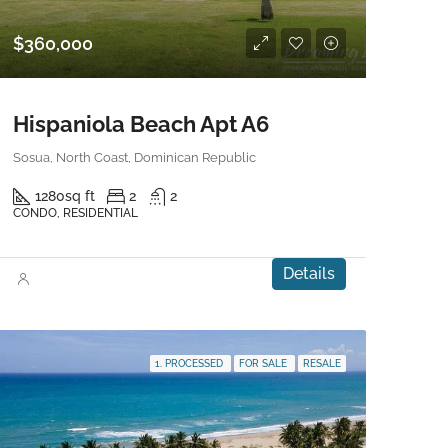
$360,000
Hispaniola Beach Apt A6
Sosua, North Coast, Dominican Republic
1280
sq ft
2
2
CONDO, RESIDENTIAL
Details
1. PROCESSED
FOR SALE
RESALE