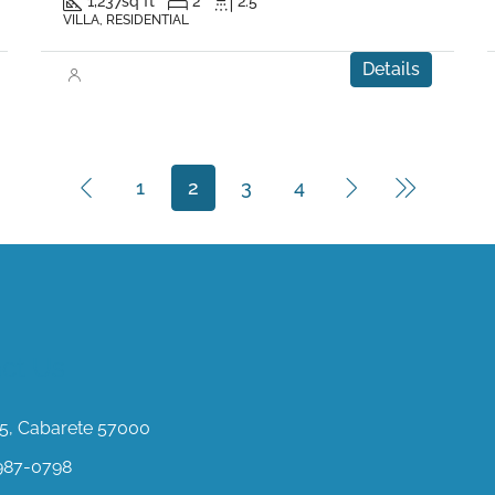
1,237
sq ft
2
2.5
VILLA, RESIDENTIAL
Details
1
2
3
4
ct Us
, Cabarete 57000
987-0798