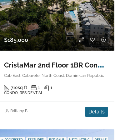
$185,000
C
ristaMar 2nd Floor 1BR Condo – Cabarete East
Cab East, Cabarete, North Coast, Dominican Republic
710
sq ft
1
1
CONDO, RESIDENTIAL
Brittany B.
Details
1. PROCESSED
FEATURED
FOR SALE
NEW LISTING
RESALE