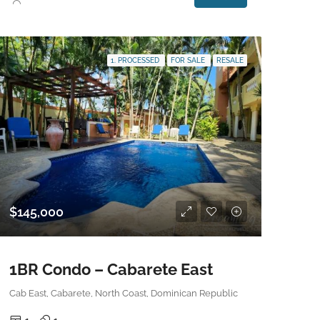
1. PROCESSED
FOR SALE
RESALE
$145,000
1BR Condo – Cabarete East
Cab East, Cabarete, North Coast, Dominican Republic