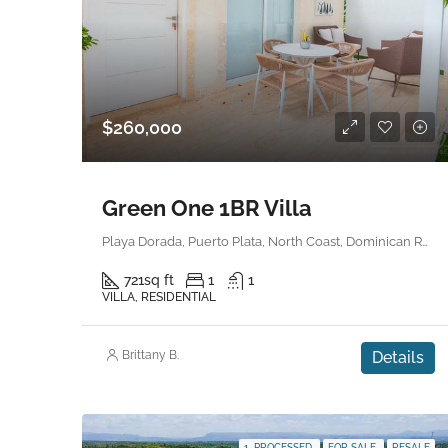
$260,000
Green One 1BR Villa
Playa Dorada, Puerto Plata, North Coast, Dominican Republic
721
sq ft
1
1
VILLA, RESIDENTIAL
Brittany B.
Details
1. PROCESSED
FOR SALE
RESALE