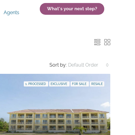
What's your next step?
Agents
Sort by:
Default Order
1. PROCESSED
EXCLUSIVE
FOR SALE
RESALE