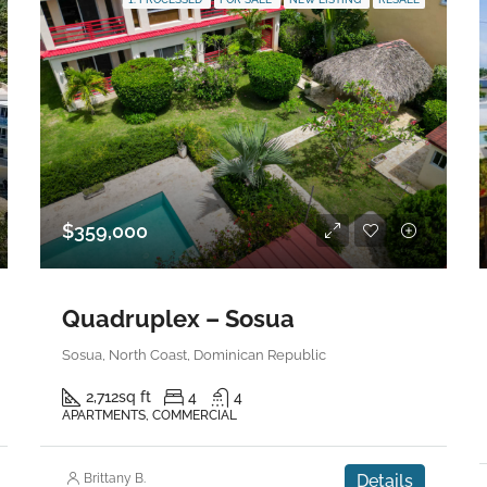
$359,000
Quadruplex – Sosua
Sosua, North Coast, Dominican Republic
2,712
sq ft
4
4
APARTMENTS, COMMERCIAL
Brittany B.
Details