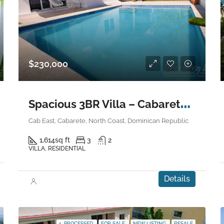
$230,000
S
pacious 3BR Villa – Cabarete East
Cab East, Cabarete, North Coast, Dominican Republic
1,614
sq ft
3
2
VILLA, RESIDENTIAL
Details
1. PROCESSED
FOR SALE
NEW LISTING
RESALE