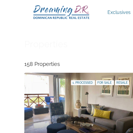
Exclusives
Properties
158 Properties
1. PROCESSED
FOR SALE
RESALE