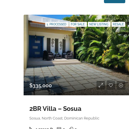
1. PROCESSED
FOR SALE
NEW LISTING
RESALE
$335,000
2BR Villa – Sosua
Sosua, North Coast, Dominican Republic