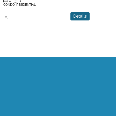
1
1
CONDO, RESIDENTIAL
Details