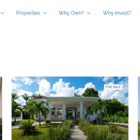
Properties
Why Own?
Why Invest?
FOR SALE