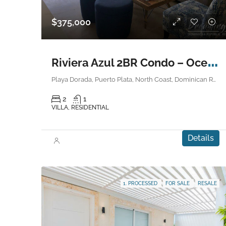
$375,000
R
iviera Azul 2BR Condo – Ocean View
Playa Dorada, Puerto Plata, North Coast, Dominican Republic
2
1
VILLA, RESIDENTIAL
Details
1. PROCESSED
FOR SALE
RESALE