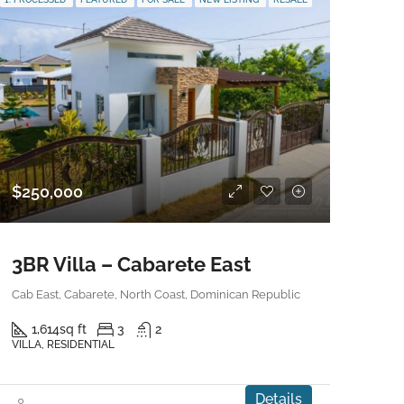
$250,000
3BR Villa – Cabarete East
Cab East, Cabarete, North Coast, Dominican Republic
1,614
sq ft
3
2
VILLA, RESIDENTIAL
Details