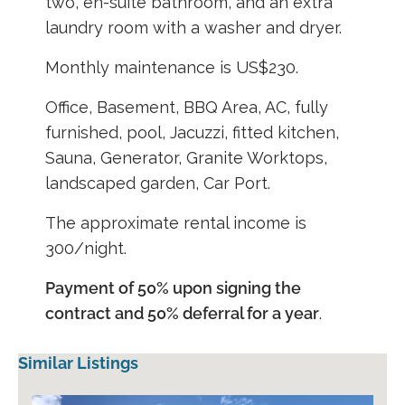
two, en-suite bathroom, and an extra
laundry room with a washer and dryer.
Monthly maintenance is US$230.
Office, Basement, BBQ Area, AC, fully
furnished, pool, Jacuzzi, fitted kitchen,
Sauna, Generator, Granite Worktops,
landscaped garden, Car Port.
The approximate rental income is
300/night.
Payment of 50% upon signing the
contract and 50% deferral for a year
.
Similar Listings