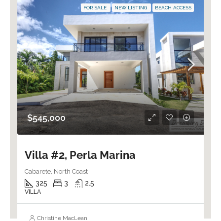
FOR SALE
NEW LISTING
BEACH ACCESS
$545,000
Villa #2, Perla Marina
Cabarete, North Coast
325
3
2.5
VILLA
Christine MacLean