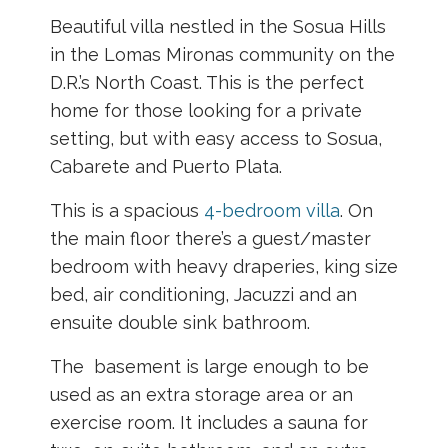
Beautiful villa nestled in the Sosua Hills
in the Lomas Mironas community on the
D.R.’s North Coast. This is the perfect
home for those looking for a private
setting, but with easy access to Sosua,
Cabarete and Puerto Plata.
This is a spacious
4-bedroom villa
. On
t
he main floor there’s a guest/master
bedroom with heavy draperies, king size
bed, air conditioning, Jacuzzi and an
ensuite double sink bathroom.
The basement is large enough to be
used as an extra storage area or an
exercise room. It includes a sauna for