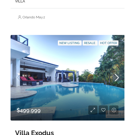
VILLA
Orlando Mayz
NEW LISTING
RESALE
HOT OFFER
$499,999
Villa Exodus