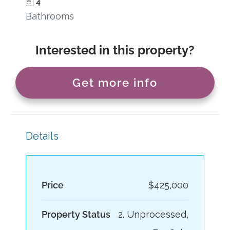
4
Bathrooms
Interested in this property?
Get more info
Details
Price
$425,000
Property Status
2. Unprocessed,