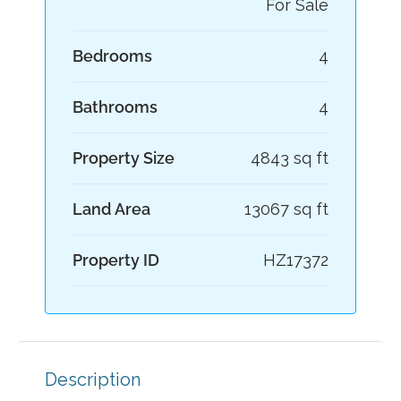
For Sale
Bedrooms
4
Bathrooms
4
Property Size
4843 sq ft
Land Area
13067 sq ft
Property ID
HZ17372
Description