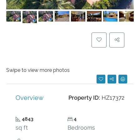
Swipe to view more photos
Overview
Property ID:
HZ17372
4843
4
sq ft
Bedrooms