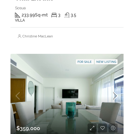
Sosua
233.99
Sq-mt
3
3.5
VILLA
Christine MacLean
FOR SALE
NEW LISTING
$359,000