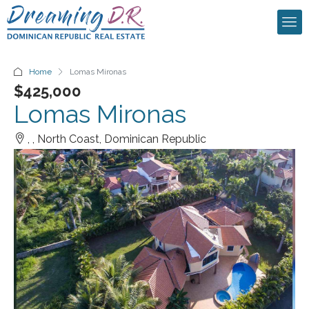
Home
Lomas Mironas
$425,000
Lomas Mironas
, , North Coast, Dominican Republic