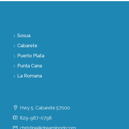
Discover
Sosua
Cabarete
Puerto Plata
Punta Cana
La Romana
Contact Us
Hwy 5, Cabarete 57000
829-987-0798
christine@dreamingdr.com