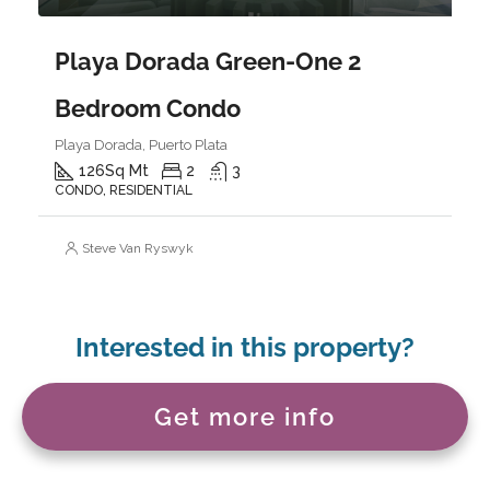
Playa Dorada Green-One 2
Bedroom Condo
Playa Dorada, Puerto Plata
126
Sq Mt
2
3
CONDO, RESIDENTIAL
Steve Van Ryswyk
Interested in this property?
Get more info