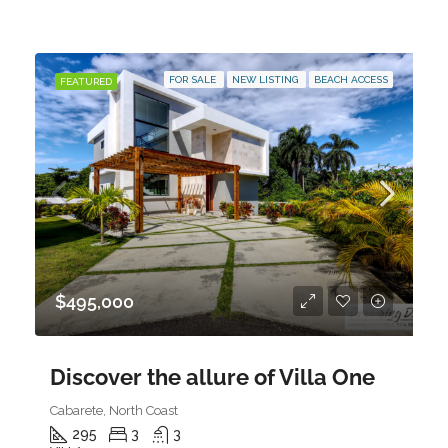
FOR SALE
NEW LISTING
BEACH ACCESS
FEATURED
$495,000
Discover the allure of Villa One
Cabarete, North Coast
295
3
3