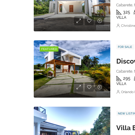
Cabarete, 
325
VILLA
Christi
FOR SALE
FEATURED
Discov
Cabarete, 
295
VILLA
Orlando
NEW LISTI
Villa