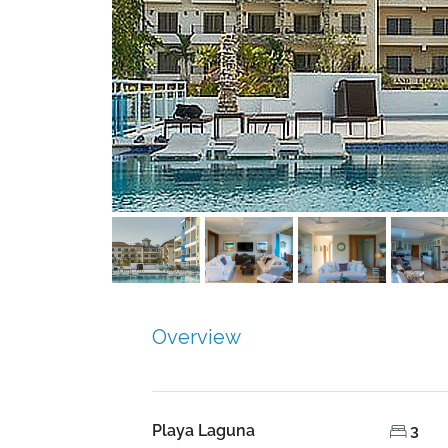
Overview
Playa Laguna
3