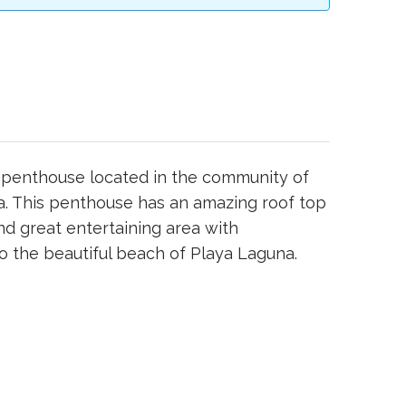
h penthouse located in the community of
a. This penthouse has an amazing roof top
and great entertaining area with
 the beautiful beach of Playa Laguna.