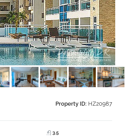
Property ID:
HZ20987
3.5