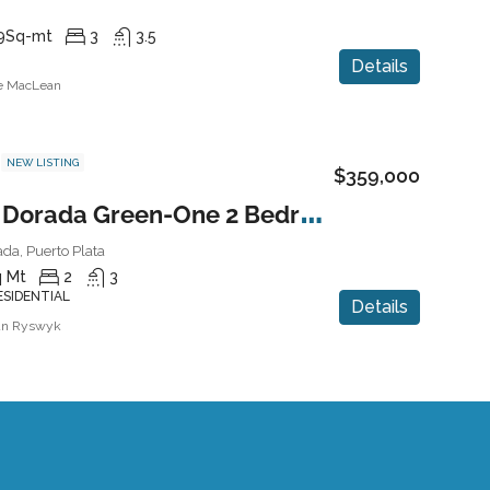
9
Sq-mt
3
3.5
Details
ne MacLean
NEW LISTING
$359,000
P
laya Dorada Green-One 2 Bedroom Condo
da, Puerto Plata
 Mt
2
3
ESIDENTIAL
Details
an Ryswyk