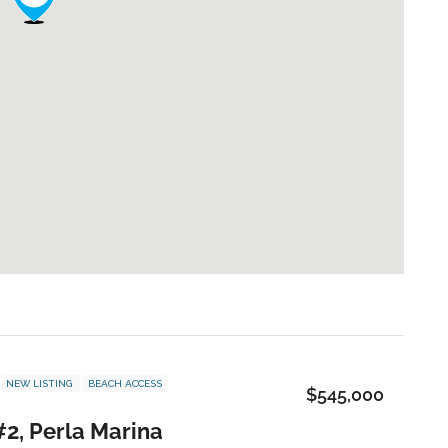
NEW LISTING
BEACH ACCESS
$545,000
#2, Perla Marina