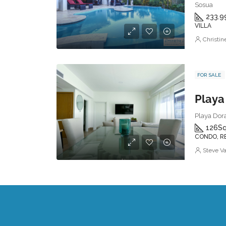
Sosua
233.9
VILLA
Christi
FOR SALE
Playa Dora
126
Sq
CONDO, R
Steve V