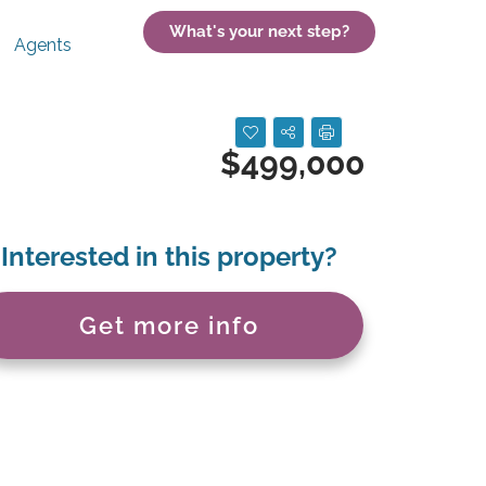
What's your next step?
Agents
$499,000
Interested in this property?
Get more info