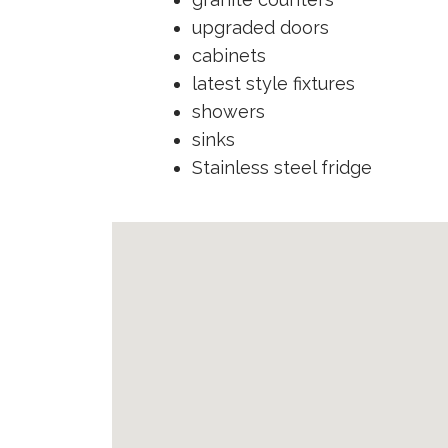
upgraded doors
cabinets
latest style fixtures
showers
sinks
Stainless steel fridge