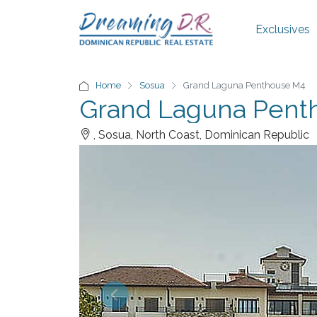
Exclusives
Home
Sosua
Grand Laguna Penthouse M4
Grand Laguna Pent
, Sosua, North Coast, Dominican Republic