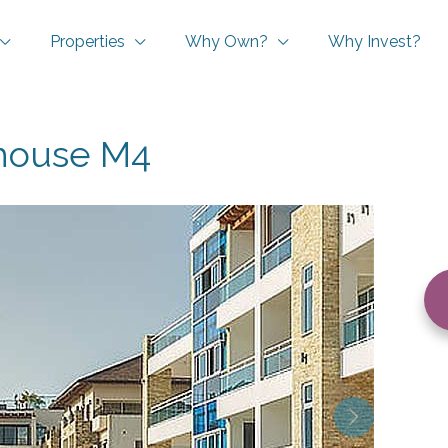
Properties
Why Own?
Why Invest?
house M4