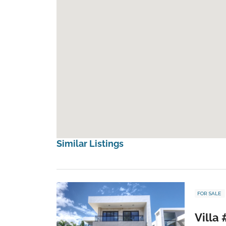
Similar Listings
FOR SALE
Villa 