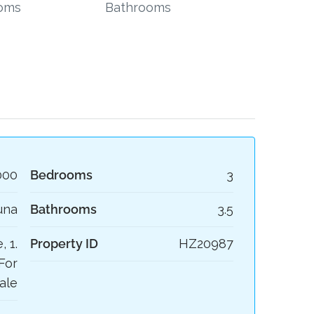
oms
Bathrooms
000
Bedrooms
3
una
Bathrooms
3.5
, 1.
Property ID
HZ20987
For
ale