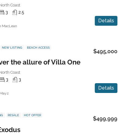
North Coast
3
2.5
Details
ne MacLean
NEW LISTING
BEACH ACCESS
$495,000
er the allure of Villa One
North Coast
3
3
Details
 Mayz
NG
RESALE
HOT OFFER
$499,999
 Exodus