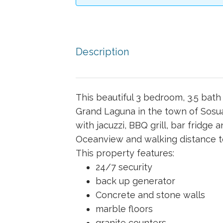
Description
This beautiful 3 bedroom, 3.5 bat
Grand Laguna in the town of Sosu
with jacuzzi, BBQ grill, bar fridge 
Oceanview and walking distance to
This property features:
24/7 security
back up generator
Concrete and stone walls
marble floors
granite counters