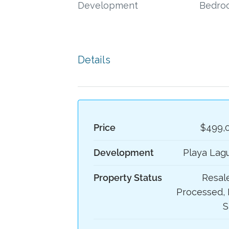
Development
Bedro
Details
Price
$499,
Development
Playa Lag
Property Status
Resale
Processed, 
S