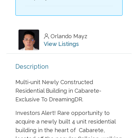
Orlando Mayz
View Listings
Description
Multi-unit Newly Constructed
Residential Building in Cabarete-
Exclusive To DreamingDR.
Investors Alert! Rare opportunity to
acquire a newly built 4 unit residential
building in the heart of Cabarete,