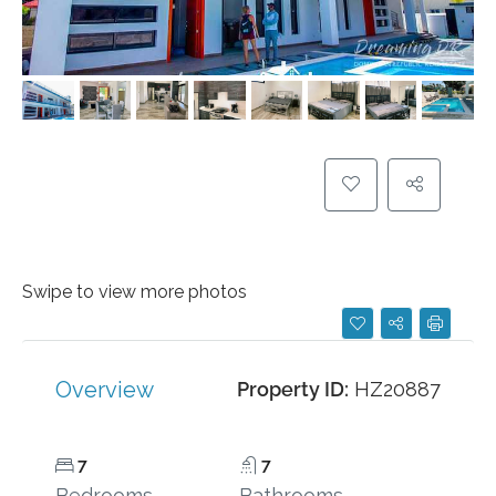
Swipe to view more photos
Overview
Property ID:
HZ20887
7
7
Bedrooms
Bathrooms