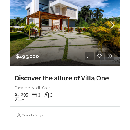
$495,000
Discover the allure of Villa One
Cabarete, North Coast
295
3
3
VILLA
Orlando Mayz