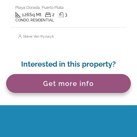
Playa Dorada, Puerto Plata
126
Sq Mt
2
3
CONDO, RESIDENTIAL
Steve Van Ryswyk
Interested in this property?
Get more info
Discover