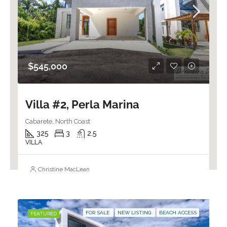
$545,000
Villa #2, Perla Marina
Cabarete, North Coast
325
3
2.5
VILLA
Christine MacLean
FOR SALE
NEW LISTING
BEACH ACCESS
FEATURED