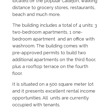
located off the popular Callejon, walking
distance to grocery stores, restaurants,
beach and much more.
The building includes a total of 4 units: 3
two-bedroom apartments, 1 one-
bedroom apartment and an office with
washroom. The building comes with
pre-approved permits to build two
additional apartments on the third floor,
plus a rooftop terrace on the fourth
floor.
It is situated on a 500 square meter lot
and it presents excellent rental income
opportunities. All units are currently
occupied with tenants.