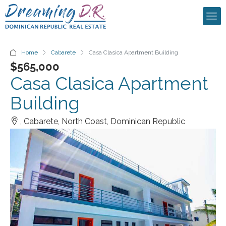
Home
Cabarete
Casa Clasica Apartment Building
$565,000
Casa Clasica Apartment
Building
, Cabarete, North Coast, Dominican Republic