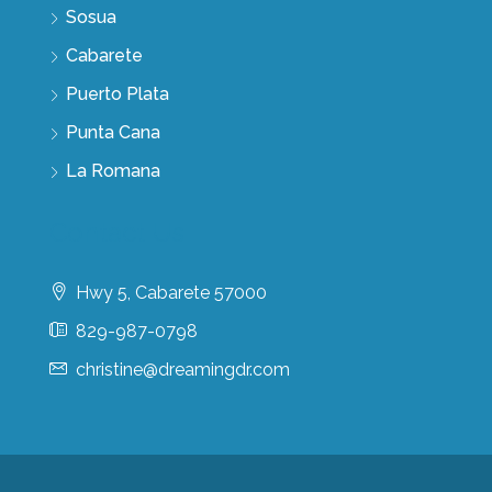
Sosua
Cabarete
Puerto Plata
Punta Cana
La Romana
Contact Us
Hwy 5, Cabarete 57000
829-987-0798
christine@dreamingdr.com