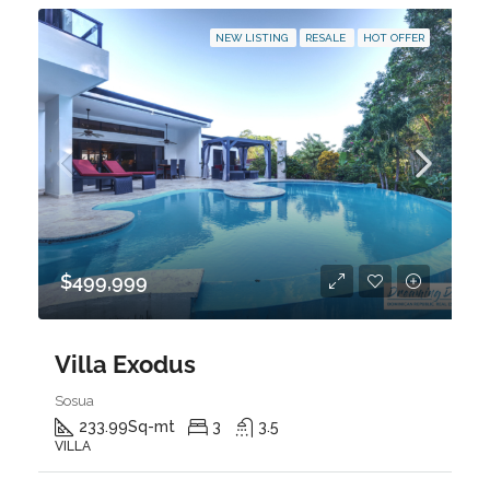
NEW LISTING
RESALE
HOT OFFER
$499,999
Villa Exodus
Sosua
233.99
Sq-mt
3
3.5
VILLA