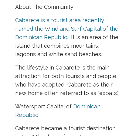
About The Community
Cabarete is a tourist area recently
named the Wind and Surf Capital of the
Dominican Republic
. It is an area of the
island that combines mountains,
lagoons and white sand beaches.
The lifestyle in Cabarete is the main
attraction for both tourists and people
who have adopted Cabarete as their
new home often referred to as “expats.”
Watersport Capital of
Dominican
Republic
Cabarete became a tourist destination