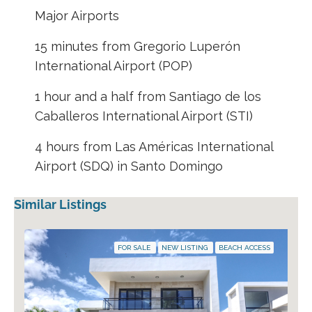
Major Airports
15 minutes from Gregorio Luperón
International Airport (POP)
1 hour and a half from Santiago de los
Caballeros International Airport (STI)
4 hours from Las Américas International
Airport (SDQ) in Santo Domingo
Similar Listings
FOR SALE
NEW LISTING
BEACH ACCESS