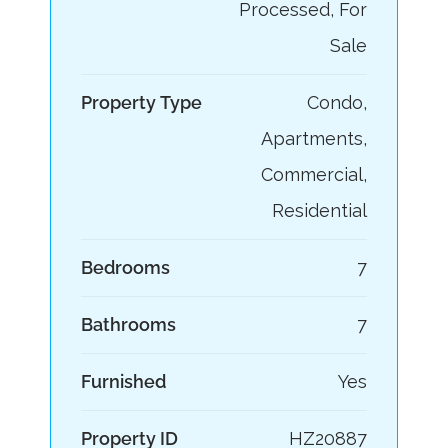
Processed, For
Sale
Property Type
Condo,
Apartments,
Commercial,
Residential
Bedrooms
7
Bathrooms
7
Furnished
Yes
Property ID
HZ20887