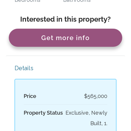
Interested in this property?
Get more info
Details
Price
$565,000
Property Status
Exclusive, Newly
Built, 1.