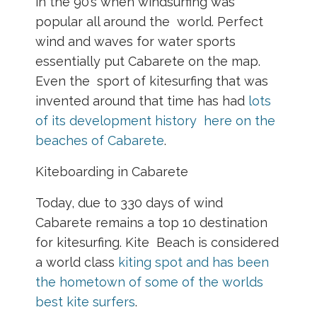
in the 90’s when windsurfing was
popular all around the world. Perfect
wind and waves for water sports
essentially put Cabarete on the map.
Even the sport of kitesurfing that was
invented around that time has had
lots
of its development history here on the
beaches of Cabarete
.
Kiteboarding in Cabarete
Today, due to 330 days of wind
Cabarete remains a top 10 destination
for kitesurfing. Kite Beach is considered
a world class
kiting spot and has been
the hometown of some of the worlds
best kite surfers
.