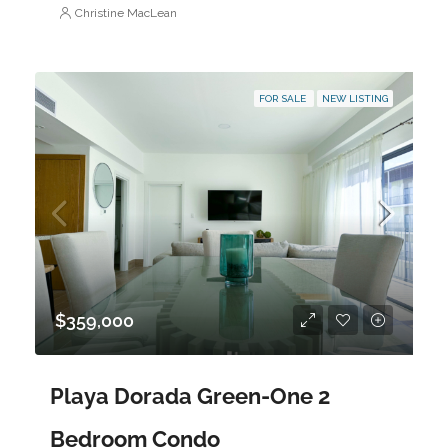
Christine MacLean
FOR SALE
NEW LISTING
$359,000
Playa Dorada Green-One 2
Bedroom Condo