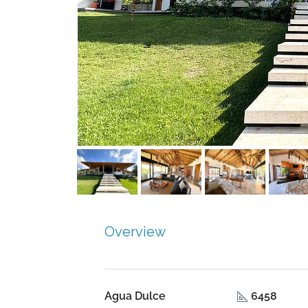
Overview
Agua Dulce
6458