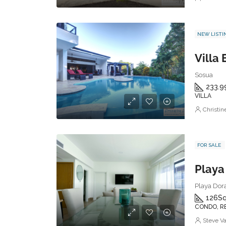
NEW LISTI
Villa
Sosua
233.9
VILLA
Christi
FOR SALE
Playa Dora
126
Sq
CONDO, R
Steve V