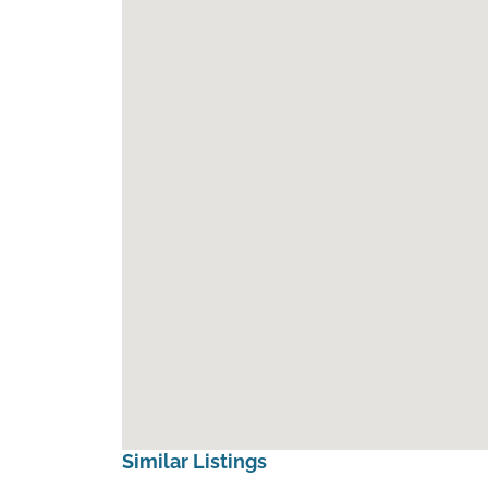
Similar Listings