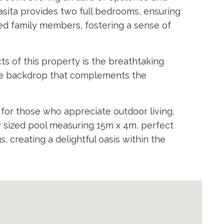
casita provides two full bedrooms, ensuring
ed family members, fostering a sense of
s of this property is the breathtaking
que backdrop that complements the
l for those who appreciate outdoor living,
y sized pool measuring 15m x 4m, perfect
, creating a delightful oasis within the