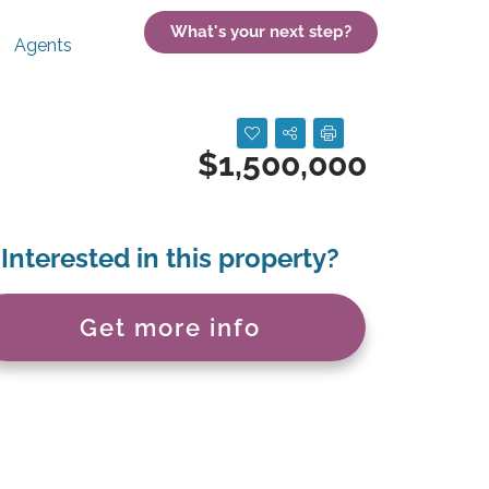
What's your next step?
Agents
$1,500,000
Interested in this property?
Get more info