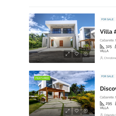
FOR SALE
Villa 
Cabarete, 
325
VILLA
Christi
FOR SALE
FEATURED
Discov
Cabarete, 
295
VILLA
Orlando