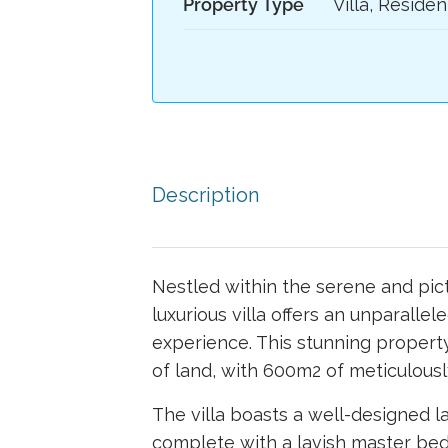
Property Type
Villa, Residen
Description
Nestled within the serene and pict
luxurious villa offers an unparallel
experience. This stunning proper
of land, with 600m2 of meticulousl
The villa boasts a well-designed l
complete with a lavish master bed