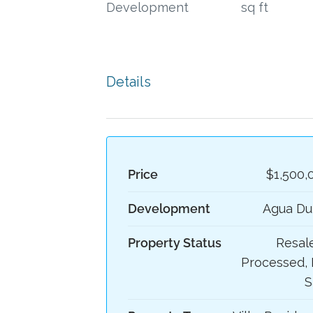
Development
sq ft
Details
Price
$1,500,
Development
Agua Du
Property Status
Resale
Processed, 
S