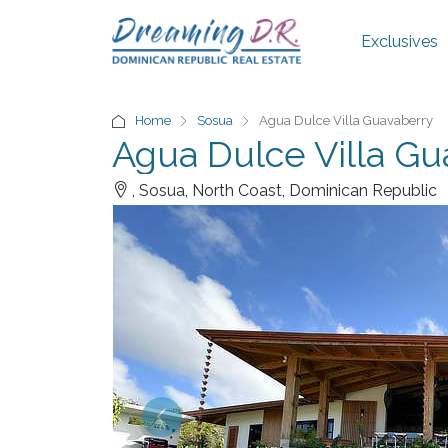
Exclusives
Home
Sosua
Agua Dulce Villa Guavaberry
Agua Dulce Villa Gu
, Sosua, North Coast, Dominican Republic