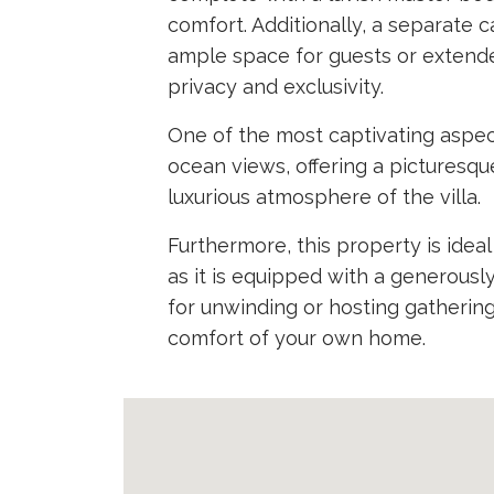
comfort. Additionally, a separate 
ample space for guests or extend
privacy and exclusivity.
One of the most captivating aspect
ocean views, offering a pictures
luxurious atmosphere of the villa.
Furthermore, this property is idea
as it is equipped with a generousl
for unwinding or hosting gatherings
comfort of your own home.