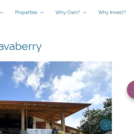
Properties
Why Own?
Why Invest?
avaberry