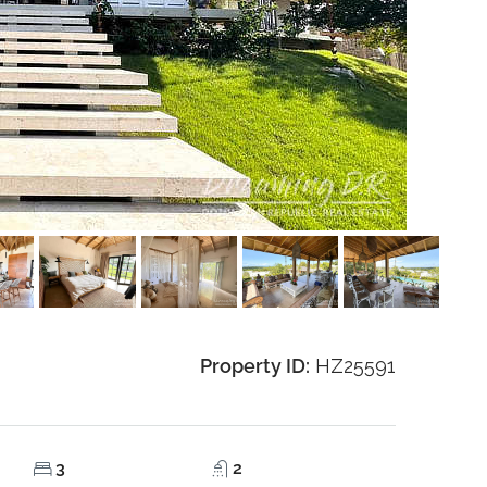
Property ID:
HZ25591
3
2