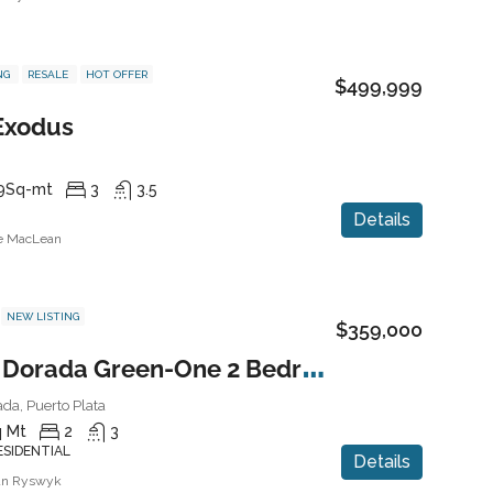
NG
RESALE
HOT OFFER
$499,999
 Exodus
9
Sq-mt
3
3.5
Details
ne MacLean
NEW LISTING
$359,000
P
laya Dorada Green-One 2 Bedroom Condo
da, Puerto Plata
 Mt
2
3
ESIDENTIAL
Details
an Ryswyk