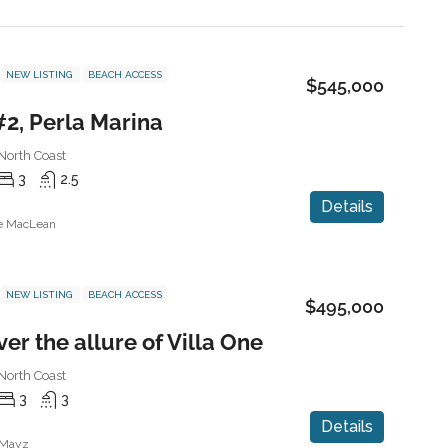
NEW LISTING
BEACH ACCESS
$545,000
#2, Perla Marina
North Coast
3
2.5
Details
ne MacLean
NEW LISTING
BEACH ACCESS
$495,000
er the allure of Villa One
North Coast
3
3
Details
 Mayz