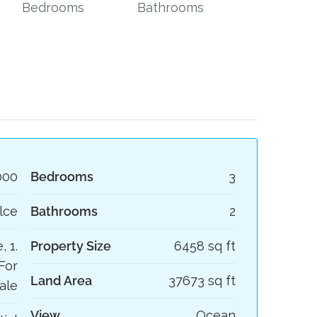
Bedrooms
Bathrooms
000
Bedrooms
3
lce
Bathrooms
2
, 1.
Property Size
6458 sq ft
For
Land Area
37673 sq ft
ale
View
Ocean