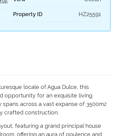
tial
Property ID
HZ25591
uresque locale of Agua Dulce, this
ed opportunity for an exquisite living
ty spans across a vast expanse of 3500m2
y crafted construction.
ayout, featuring a grand principal house
room, offering an aura of opulence and