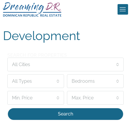
Development
SEARCH FOR PROPERTIES
All Cities
All Types
Bedrooms
Min. Price
Max. Price
Search