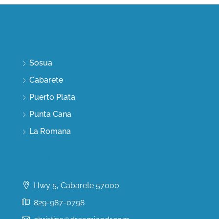
Discover
Sosua
Cabarete
Puerto Plata
Punta Cana
La Romana
Contact Us
Hwy 5, Cabarete 57000
829-987-0798