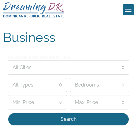
Business
SEARCH FOR PROPERTIES
All Cities
All Types
Bedrooms
Min. Price
Max. Price
Search