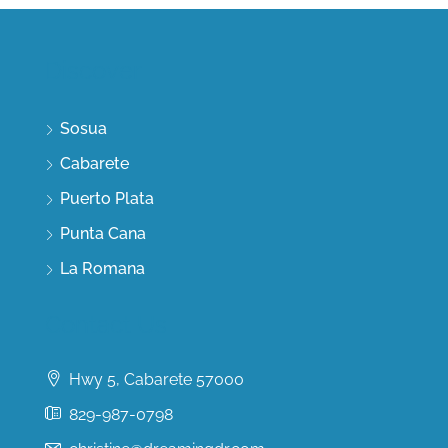
Discover
Sosua
Cabarete
Puerto Plata
Punta Cana
La Romana
Contact Us
Hwy 5, Cabarete 57000
829-987-0798