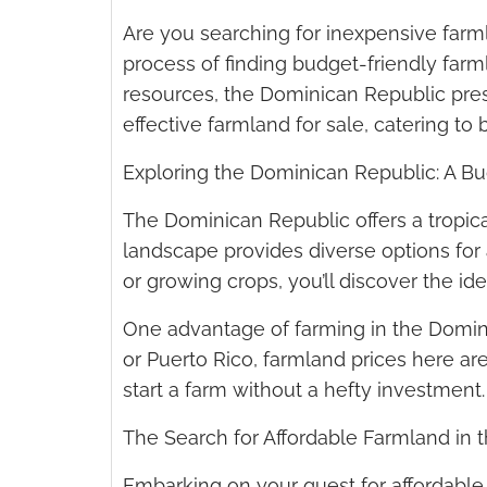
Are you searching for inexpensive farm
process of finding budget-friendly farmla
resources, the Dominican Republic presen
effective farmland for sale, catering 
Exploring the Dominican Republic: A Bu
The Dominican Republic offers a tropical
landscape provides diverse options for ag
or growing crops, you’ll discover the idea
One advantage of farming in the Dominic
or Puerto Rico, farmland prices here are
start a farm without a hefty investment.
The Search for Affordable Farmland in
Embarking on your quest for affordable