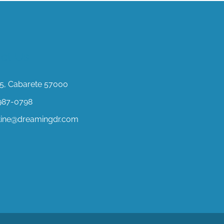
ct Us
, Cabarete 57000
987-0798
stine@dreamingdr.com