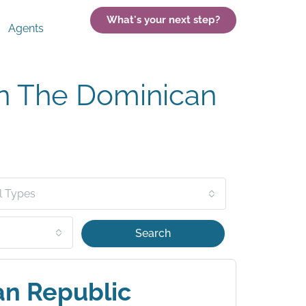
What's your next step?
Agents
In The Dominican
l Types
Search
an Republic