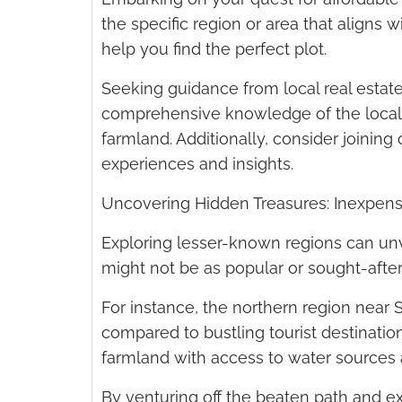
the specific region or area that aligns 
help you find the perfect plot.
Seeking guidance from local real estate
comprehensive knowledge of the local 
farmland. Additionally, consider join
experiences and insights.
Uncovering Hidden Treasures: Inexpens
Exploring lesser-known regions can unv
might not be as popular or sought-after
For instance, the northern region near S
compared to bustling tourist destination
farmland with access to water sources a
By venturing off the beaten path and ex