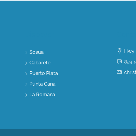
Discover
Conta
Hwy 5
Sosua
829-
Cabarete
chri
Puerto Plata
Punta Cana
La Romana