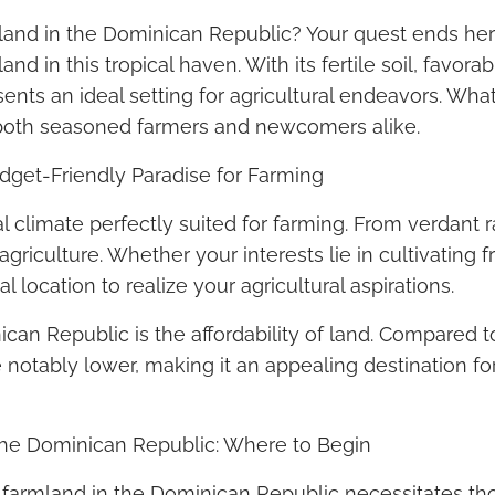
land in the Dominican Republic? Your quest ends here
nd in this tropical haven. With its fertile soil, favor
ts an ideal setting for agricultural endeavors. What’
to both seasoned farmers and newcomers alike.
dget-Friendly Paradise for Farming
 climate perfectly suited for farming. From verdant ra
riculture. Whether your interests lie in cultivating fr
l location to realize your agricultural aspirations.
an Republic is the affordability of land. Compared t
 notably lower, making it an appealing destination for
 the Dominican Republic: Where to Begin
 farmland in the Dominican Republic necessitates tho