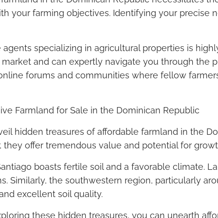
with your farming objectives. Identifying your precise
 agents specializing in agricultural properties is h
market and can expertly navigate you through the pr
ing online forums and communities where fellow farm
ive Farmland for Sale in the Dominican Republic
eil hidden treasures of affordable farmland in the D
, they offer tremendous value and potential for growt
antiago boasts fertile soil and a favorable climate. L
s. Similarly, the southwestern region, particularly a
nd excellent soil quality.
ploring these hidden treasures, you can unearth affo