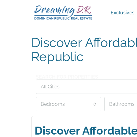
Exclusives
Discover Affordab
Republic
SEARCH FOR PROPERTIES
All Cities
Bedrooms
Bathrooms
Discover Affordabl