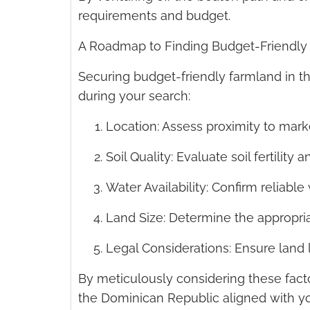
requirements and budget.
A Roadmap to Finding Budget-Friendly
Securing budget-friendly farmland in t
during your search:
Location: Assess proximity to mark
Soil Quality: Evaluate soil fertility
Water Availability: Confirm reliable
Land Size: Determine the appropria
Legal Considerations: Ensure land le
By meticulously considering these fact
the Dominican Republic aligned with yo