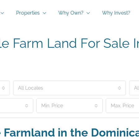
Properties
Why Own?
Why Invest?
le Farm Land For Sale 
All Locales
Al
Min. Price
Max. Price
e Farmland in the Dominic