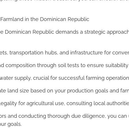
 Farmland in the Dominican Republic
he Dominican Republic demands a strategic approach.
ets, transportation hubs, and infrastructure for conv
 and composition through soil tests to ensure suitabilit
 water supply, crucial for successful farming operation
te land size based on your production goals and far
gality for agricultural use, consulting local authoriti
ors and conducting thorough due diligence, you can 
ur goals.