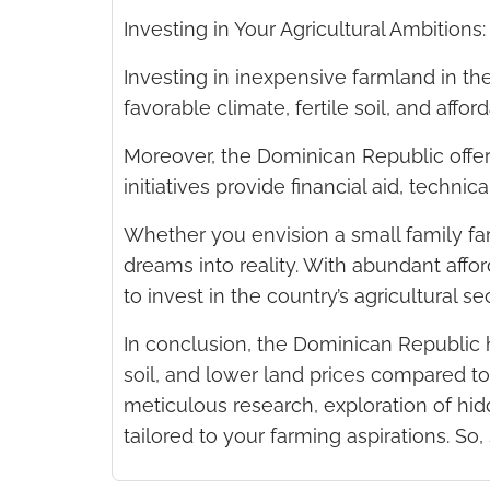
Investing in Your Agricultural Ambition
Investing in inexpensive farmland in t
favorable climate, fertile soil, and affor
Moreover, the Dominican Republic offer
initiatives provide financial aid, techni
Whether you envision a small family far
dreams into reality. With abundant aff
to invest in the country’s agricultural sec
In conclusion, the Dominican Republic h
soil, and lower land prices compared to
meticulous research, exploration of hid
tailored to your farming aspirations. So