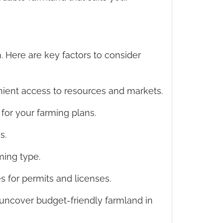
 Here are key factors to consider
enient access to resources and markets.
y for your farming plans.
s.
ming type.
es for permits and licenses.
uncover budget-friendly farmland in