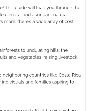
! This guide will lead you through the
able climate, and abundant natural
s more, there’s a wide array of cost-
inforests to undulating hills, the
uits and vegetables, raising livestock,
o neighboring countries like Costa Rica
 individuals and families aspiring to
rough research. Start by pinpointing