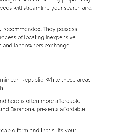
 needs will streamline your search and
ighly recommended. They possess
ocess of locating inexpensive
ers and landowners exchange
ominican Republic. While these areas
h.
and here is often more affordable
round Barahona, presents affordable
rdable farmland that suits your