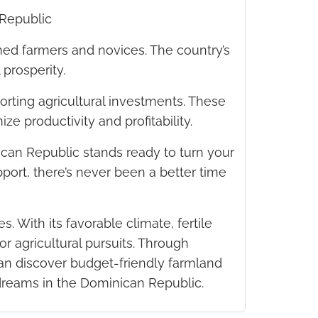
 Republic
ned farmers and novices. The country’s
 prosperity.
rting agricultural investments. These
ze productivity and profitability.
ican Republic stands ready to turn your
port, there’s never been a better time
 With its favorable climate, fertile
r agricultural pursuits. Through
can discover budget-friendly farmland
l dreams in the Dominican Republic.