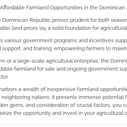
s: Affordable Farmland Opportunities in the Dominican
he Dominican Republic proves prudent for both seaso
dable land prices lay a solid foundation for agricultural
s various government programs and incentives suppo
cal support, and training, empowering farmers to maximi
m or a large-scale agricultural enterprise, the Domin
ordable farmland for sale and ongoing government sup
tor.
arbors a wealth of inexpensive farmland opportunities.
 neighboring nations, it presents immense potential fo
den gems, and consideration of crucial factors, you 
, seize the opportunity and invest in your agricultura