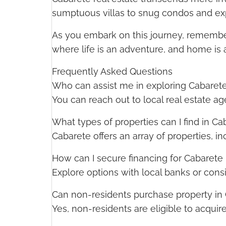
sumptuous villas to snug condos and expan
As you embark on this journey, remember 
where life is an adventure, and home is a
Frequently Asked Questions
Who can assist me in exploring Cabarete
You can reach out to local real estate ag
What types of properties can I find in Ca
Cabarete offers an array of properties, i
How can I secure financing for Cabarete 
Explore options with local banks or consi
Can non-residents purchase property in
Yes, non-residents are eligible to acquir