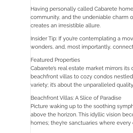
Having personally called Cabarete home for
community, and the undeniable charm of 
creates an irresistible allure.
Insider Tip: If you’re contemplating a m
wonders, and, most importantly, connect wit
Featured Properties
Cabarete’s real estate market mirrors it
beachfront villas to cozy condos nestled
variety; it’s about the unparalleled quality
Beachfront Villas: A Slice of Paradise
Picture waking up to the soothing sympho
above the horizon. This idyllic vision bec
homes; they’re sanctuaries where every d