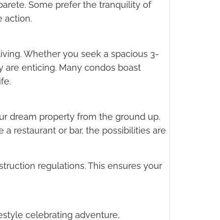
barete. Some prefer the tranquility of
 action.
living. Whether you seek a spacious 3-
ey are enticing. Many condos boast
fe.
your dream property from the ground up.
a restaurant or bar, the possibilities are
struction regulations. This ensures your
festyle celebrating adventure,