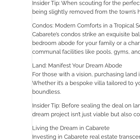
Insider Tip: When scouting for the perfect
being slightly removed from the town’s hu
Condos: Modern Comforts in a Tropical S
Cabarete’s condos strike an exquisite b
bedroom abode for your family or a charm
communal facilities like pools, gyms, and 
Land: Manifest Your Dream Abode
For those with a vision, purchasing land
Whether it’s a bespoke villa tailored to y
boundless.
Insider Tip: Before sealing the deal on 
dream project isn’t just viable but also c
Living the Dream in Cabarete
Investing in Cabarete real estate transce