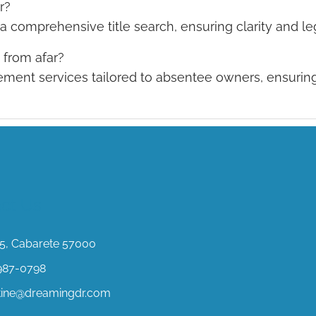
r?
 comprehensive title search, ensuring clarity and leg
from afar?
ent services tailored to absentee owners, ensuring
ct Us
, Cabarete 57000
987-0798
stine@dreamingdr.com