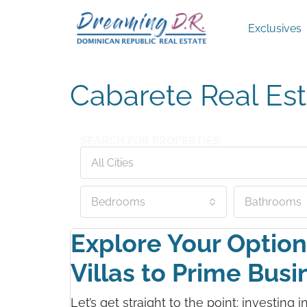
Exclusives
Cabarete Real Est
SEARCH FOR PROPERTIES
All Cities
Bedrooms
Bathrooms
Explore Your Option
Villas to Prime Bus
Let’s get straight to the point: investing