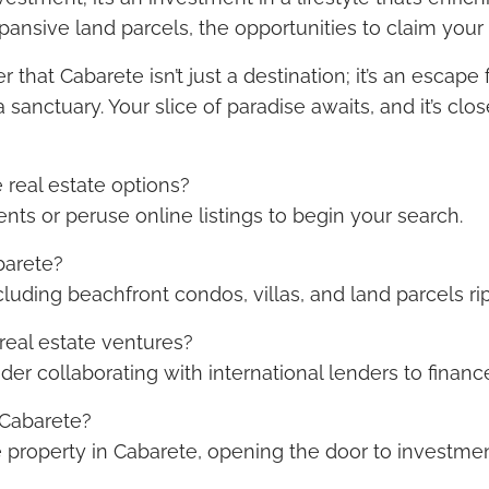
sive land parcels, the opportunities to claim your sl
that Cabarete isn’t just a destination; it’s an esca
 sanctuary. Your slice of paradise awaits, and it’s clo
 real estate options?
ents or peruse online listings to begin your search.
barete?
ncluding beachfront condos, villas, and land parcels r
real estate ventures?
der collaborating with international lenders to finan
 Cabarete?
e property in Cabarete, opening the door to investmen