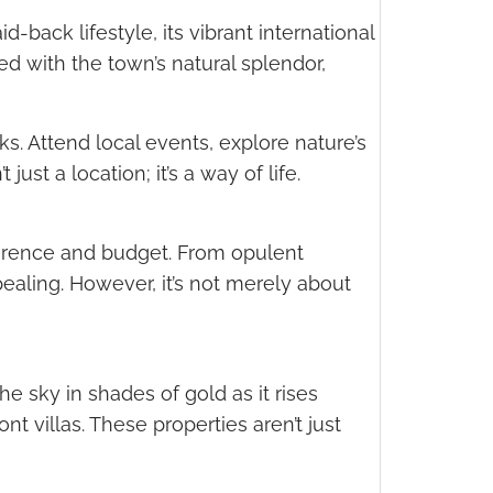
-back lifestyle, its vibrant international
 with the town’s natural splendor,
s. Attend local events, explore nature’s
ust a location; it’s a way of life.
eference and budget. From opulent
ealing. However, it’s not merely about
 sky in shades of gold as it rises
nt villas. These properties aren’t just