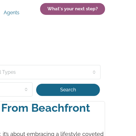
What's your next step?
Agents
l Types
Search
: From Beachfront
y; it’s about embracing a lifestyle coveted