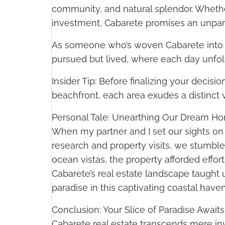
community, and natural splendor. Whethe
investment, Cabarete promises an unpara
As someone who’s woven Cabarete into the 
pursued but lived, where each day unf
Insider Tip: Before finalizing your decis
beachfront, each area exudes a distinct v
Personal Tale: Unearthing Our Dream Ho
When my partner and I set our sights on
research and property visits, we stumbl
ocean vistas, the property afforded effo
Cabarete’s real estate landscape taught 
paradise in this captivating coastal have
Conclusion: Your Slice of Paradise Awaits
Cabarete real estate transcends mere inves