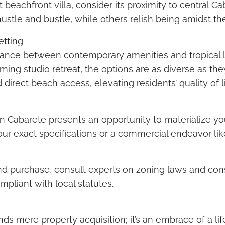
 beachfront villa, consider its proximity to central Ca
stle and bustle, while others relish being amidst the
etting
alance between contemporary amenities and tropical 
ing studio retreat, the options are as diverse as th
direct beach access, elevating residents’ quality of li
 in Cabarete presents an opportunity to materialize 
our exact specifications or a commercial endeavor like 
land purchase, consult experts on zoning laws and con
ompliant with local statutes.
nds mere property acquisition; it’s an embrace of a li