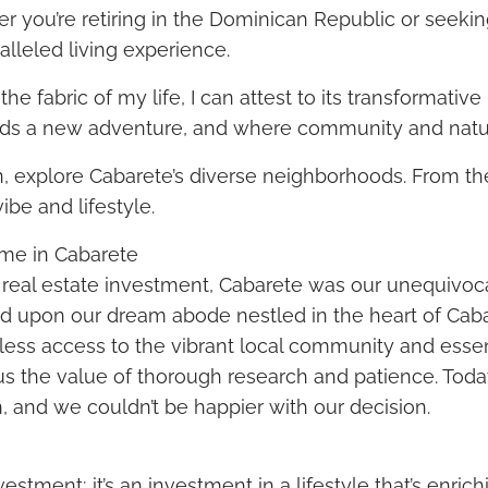
r you’re retiring in the Dominican Republic or seeki
lleled living experience.
fabric of my life, I can attest to its transformative 
olds a new adventure, and where community and natu
ion, explore Cabarete’s diverse neighborhoods. From th
ibe and lifestyle.
me in Cabarete
 real estate investment, Cabarete was our unequivoca
ed upon our dream abode nestled in the heart of Caba
rtless access to the vibrant local community and essen
us the value of thorough research and patience. Today
n, and we couldn’t be happier with our decision.
tment; it’s an investment in a lifestyle that’s enrichin