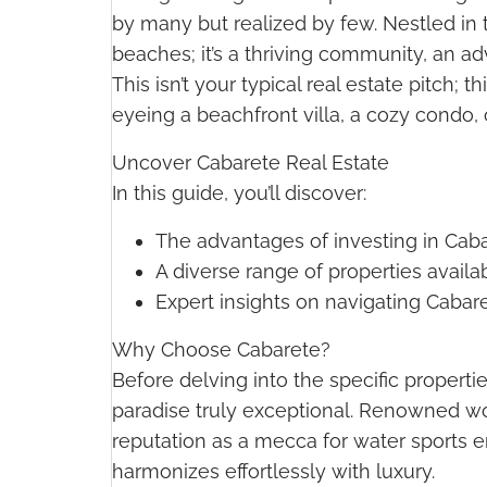
by many but realized by few. Nestled in 
beaches; it’s a thriving community, an ad
This isn’t your typical real estate pitch
eyeing a beachfront villa, a cozy condo, 
Uncover Cabarete Real Estate
In this guide, you’ll discover:
The advantages of investing in Cabar
A diverse range of properties availa
Expert insights on navigating Cabaret
Why Choose Cabarete?
Before delving into the specific properti
paradise truly exceptional. Renowned wor
reputation as a mecca for water sports en
harmonizes effortlessly with luxury.