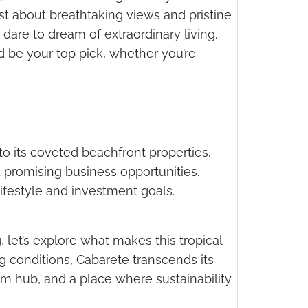
st about breathtaking views and pristine
dare to dream of extraordinary living.
ld be your top pick, whether you’re
to its coveted beachfront properties.
d promising business opportunities.
 lifestyle and investment goals.
, let’s explore what makes this tropical
g conditions, Cabarete transcends its
ism hub, and a place where sustainability