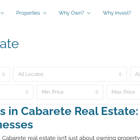
Properties
Why Own?
Why Invest?
ate
All Locales
Al
Min. Price
Max. Price
s in Cabarete Real Estate
inesses
 in Cabarete real estate isn’t just about owning propert