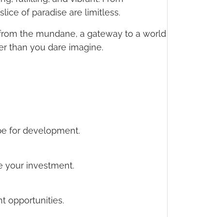
ice of paradise are limitless.
pe from the mundane, a gateway to a world
ser than you dare imagine.
ipe for development.
ce your investment.
t opportunities.