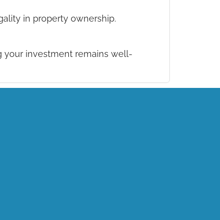
ality in property ownership.
 your investment remains well-