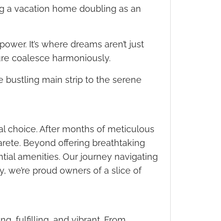
ng a vacation home doubling as an
power. It’s where dreams aren’t just
re coalesce harmoniously.
e bustling main strip to the serene
l choice. After months of meticulous
rete. Beyond offering breathtaking
tial amenities. Our journey navigating
, we’re proud owners of a slice of
g, fulfilling, and vibrant. From