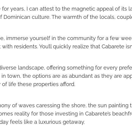
 years, I can attest to the magnetic appeal of its laid
Dominican culture. The warmth of the locals, coupled
ove, immerse yourself in the community for a few week
h residents. You’ll quickly realize that Cabarete isn’t j
s diverse landscape, offering something for every pr
 in town, the options are as abundant as they are app
 of life these properties afford.
ny of waves caressing the shore, the sun painting the
omes reality for those investing in Cabarete’s beachfro
ay feels like a luxurious getaway.