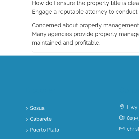
How do I ensure the property title is clea
Engage a reputable attorney to conduct a
Concerned about property management 
Many agencies provide property managem
maintained and profitable.
Discover
Conta
Hwy 5
Sosua
829-
Cabarete
chri
Puerto Plata