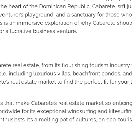
the heart of the Dominican Republic, Cabarete isn’t ju
venturer’s playground, and a sanctuary for those who 
; this is an immersive exploration of why Cabarete shou
or a lucrative business venture.
ete real estate, from its flourishing tourism industry 
ble, including luxurious villas, beachfront condos, an
e’s real estate market to find the perfect fit for your
es that make Cabarete’s real estate market so enticing
ldwide for its exceptional windsurfing and kitesurfin
thusiasts. It’s a melting pot of cultures, an eco-tour