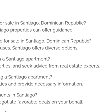
for sale in Santiago, Dominican Republic?
tiago properties can offer guidance.
e for sale in Santiago, Dominican Republic?
uses, Santiago offers diverse options.
n a Santiago apartment?
rties, and seek advice from real estate experts.
ng a Santiago apartment?
ities and provide necessary information.
ents in Santiago?
negotiate favorable deals on your behalf.