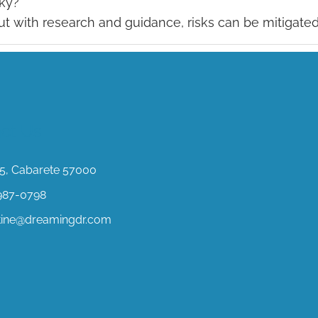
sky?
but with research and guidance, risks can be mitigated
ct Us
, Cabarete 57000
987-0798
stine@dreamingdr.com