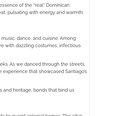
 essence of the “real” Dominican
beat, pulsating with energy and warmth.
ur music, dance, and cuisine. Among
ve with dazzling costumes, infectious
eeks. As we danced through the streets,
le experience that showcased Santiago’s
s and heritage, bonds that bind us
nts to quaint colonial homes. The city’s