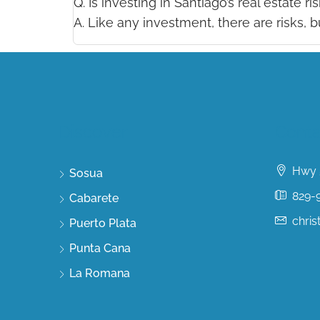
Q. Is investing in Santiago’s real estate ri
A. Like any investment, there are risks, 
Discover
Conta
Hwy 5
Sosua
829-
Cabarete
chri
Puerto Plata
Punta Cana
La Romana