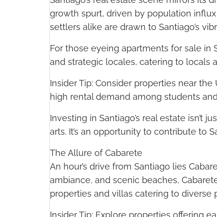
growth spurt, driven by population infl
settlers alike are drawn to Santiago’s vibr
For those eyeing apartments for sale i
and strategic locales, catering to locals 
Insider Tip: Consider properties near t
high rental demand among students and 
Investing in Santiago’s real estate isn’t 
arts. It’s an opportunity to contribute to S
The Allure of Cabarete
An hour’s drive from Santiago lies Cabaret
ambiance, and scenic beaches, Cabarete o
properties and villas catering to diverse
Insider Tip: Explore properties offering 