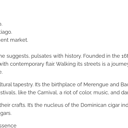
.
tiago.
ment market.
me suggests, pulsates with history. Founded in the 16th
with contemporary flair. Walking its streets is a journ
e.
ultural tapestry. It’s the birthplace of Merengue and B
tivals, like the Carnival, a riot of color, music, and d
 their crafts. It’s the nucleus of the Dominican cigar i
gars.
Essence