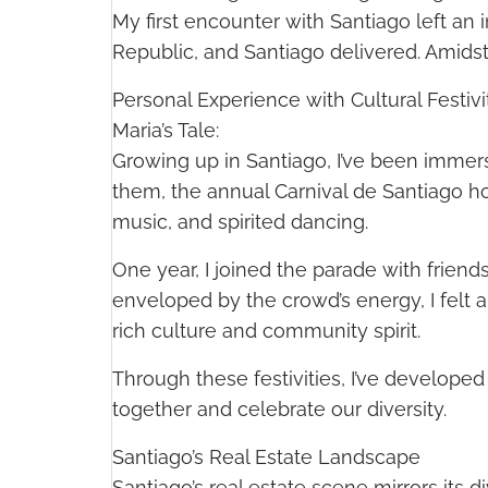
My first encounter with Santiago left an
Republic, and Santiago delivered. Amidst
Personal Experience with Cultural Festivi
Maria’s Tale:
Growing up in Santiago, I’ve been immers
them, the annual Carnival de Santiago ho
music, and spirited dancing.
One year, I joined the parade with frien
enveloped by the crowd’s energy, I felt 
rich culture and community spirit.
Through these festivities, I’ve develope
together and celebrate our diversity.
Santiago’s Real Estate Landscape
Santiago’s real estate scene mirrors its d