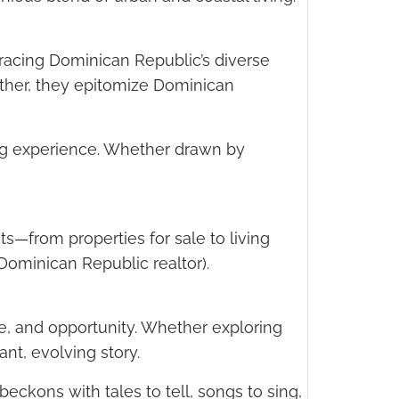
bracing Dominican Republic’s diverse
gether, they epitomize Dominican
ving experience. Whether drawn by
ts—from properties for sale to living
Dominican Republic realtor).
e, and opportunity. Whether exploring
rant, evolving story.
eckons with tales to tell, songs to sing,