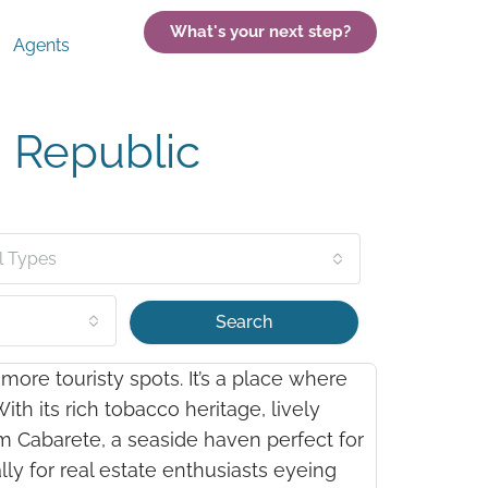
What's your next step?
Agents
 Republic
l Types
Search
ore touristy spots. It’s a place where
th its rich tobacco heritage, lively
rom Cabarete, a seaside haven perfect for
ly for real estate enthusiasts eyeing