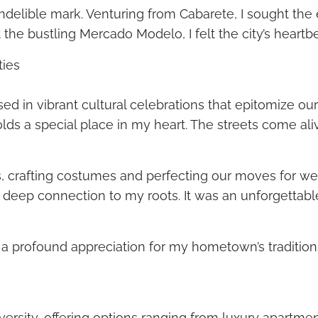
 indelible mark. Venturing from Cabarete, I sought the
 the bustling Mercado Modelo, I felt the city’s heart
ties
ed in vibrant cultural celebrations that epitomize o
lds a special place in my heart. The streets come ali
ds, crafting costumes and perfecting our moves for w
a deep connection to my roots. It was an unforgettab
d a profound appreciation for my hometown’s tradition
iversity, offering options ranging from luxury apartme