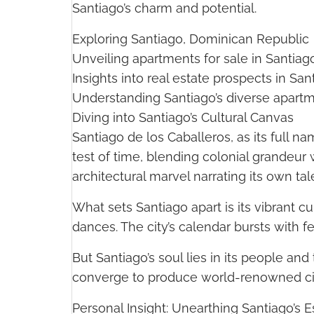
Santiago’s charm and potential.
Exploring Santiago, Dominican Republic
Unveiling apartments for sale in Santiago
Insights into real estate prospects in San
Understanding Santiago’s diverse apart
Diving into Santiago’s Cultural Canvas
Santiago de los Caballeros, as its full na
test of time, blending colonial grandeur 
architectural marvel narrating its own tal
What sets Santiago apart is its vibrant c
dances. The city’s calendar bursts with fes
But Santiago’s soul lies in its people and
converge to produce world-renowned ci
Personal Insight: Unearthing Santiago’s 