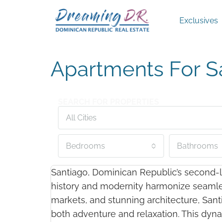
Exclusives
Apartments For S
SEARCH FOR PROPERTIES
All Cities
Bedrooms
Bathrooms
Santiago, Dominican Republic’s second-la
history and modernity harmonize seamlessl
markets, and stunning architecture, Santi
both adventure and relaxation. This dyna