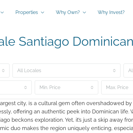
Properties
Why Own?
Why Invest?
ale Santiago Dominican
All Locales
Al
Min. Price
Max. Price
rgest city, is a cultural gem often overshadowed by m
y, offering an authentic peek into Dominican life. Wi
ago beckons exploration. Yet, it’s just a skip away f
mic duo makes the region uniquely enticing, especial