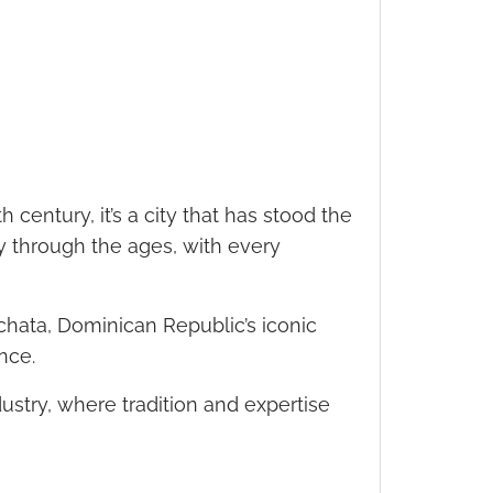
 century, it’s a city that has stood the
ey through the ages, with every
achata, Dominican Republic’s iconic
ance.
ndustry, where tradition and expertise