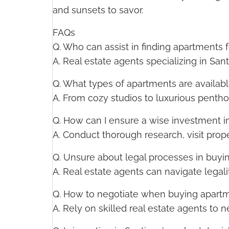
and sunsets to savor.
FAQs
Q. Who can assist in finding apartments 
A. Real estate agents specializing in San
Q. What types of apartments are availabl
A. From cozy studios to luxurious pentho
Q. How can I ensure a wise investment i
A. Conduct thorough research, visit prope
Q. Unsure about legal processes in buyi
A. Real estate agents can navigate legal
Q. How to negotiate when buying apartm
A. Rely on skilled real estate agents to 