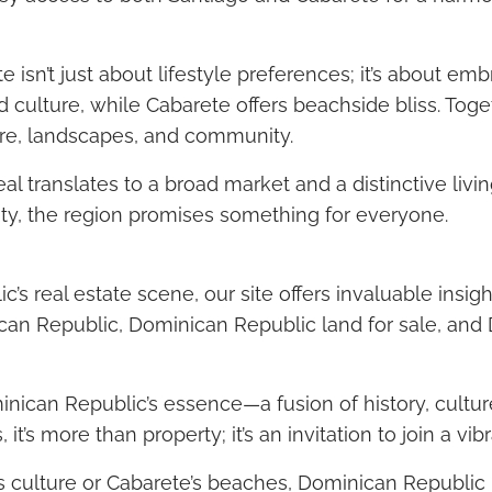
sn’t just about lifestyle preferences; it’s about em
nd culture, while Cabarete offers beachside bliss. To
ture, landscapes, and community.
peal translates to a broad market and a distinctive li
lity, the region promises something for everyone.
’s real estate scene, our site offers invaluable insigh
nican Republic, Dominican Republic land for sale, and 
ican Republic’s essence—a fusion of history, cultur
it’s more than property; it’s an invitation to join a vib
s culture or Cabarete’s beaches, Dominican Republic b