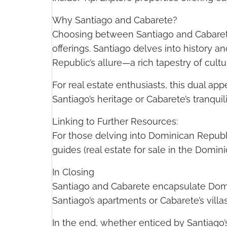
Why Santiago and Cabarete?
Choosing between Santiago and Cabarete i
offerings. Santiago delves into history a
Republic’s allure—a rich tapestry of cul
For real estate enthusiasts, this dual ap
Santiago’s heritage or Cabarete’s tranqui
Linking to Further Resources:
For those delving into Dominican Republic
guides (real estate for sale in the Domi
In Closing
Santiago and Cabarete encapsulate Domin
Santiago’s apartments or Cabarete’s villas, 
In the end, whether enticed by Santiago’