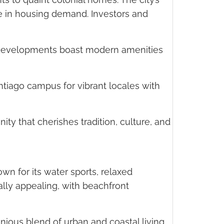
ge in housing demand. Investors and
w developments boast modern amenities
tiago campus for vibrant locales with
nity that cherishes tradition, culture, and
own for its water sports, relaxed
ally appealing, with beachfront
nious blend of urban and coastal living.