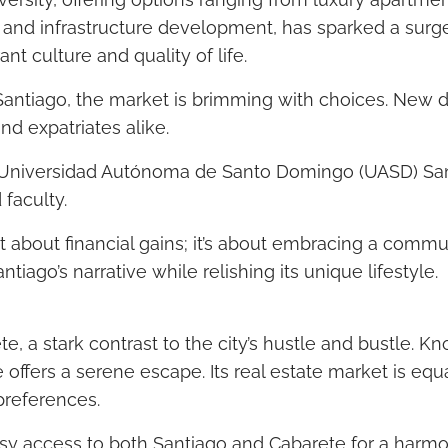
ux and infrastructure development, has sparked a sur
ant culture and quality of life.
n Santiago, the market is brimming with choices. Ne
and expatriates alike.
he Universidad Autónoma de Santo Domingo (UASD) San
faculty.
just about financial gains; it’s about embracing a commu
antiago’s narrative while relishing its unique lifestyle.
e, a stark contrast to the city’s hustle and bustle. Kn
ffers a serene escape. Its real estate market is equ
 preferences.
easy access to both Santiago and Cabarete for a harmo