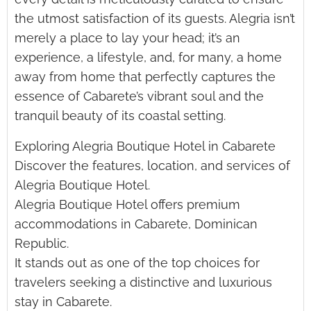
the utmost satisfaction of its guests. Alegria isn’t
merely a place to lay your head; it’s an
experience, a lifestyle, and, for many, a home
away from home that perfectly captures the
essence of Cabarete’s vibrant soul and the
tranquil beauty of its coastal setting.
Exploring Alegria Boutique Hotel in Cabarete
Discover the features, location, and services of
Alegria Boutique Hotel.
Alegria Boutique Hotel offers premium
accommodations in Cabarete, Dominican
Republic.
It stands out as one of the top choices for
travelers seeking a distinctive and luxurious
stay in Cabarete.