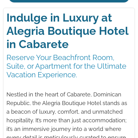
Indulge in Luxury at
Alegria Boutique Hotel
in Cabarete
Reserve Your Beachfront Room,
Suite, or Apartment for the Ultimate
Vacation Experience.
Nestled in the heart of Cabarete, Dominican
Republic, the Alegria Boutique Hotel stands as
a beacon of luxury, comfort, and unmatched
hospitality. It’s more than just accommodation;
it’s an immersive journey into a world where
every detail is meticulously curated to ensure