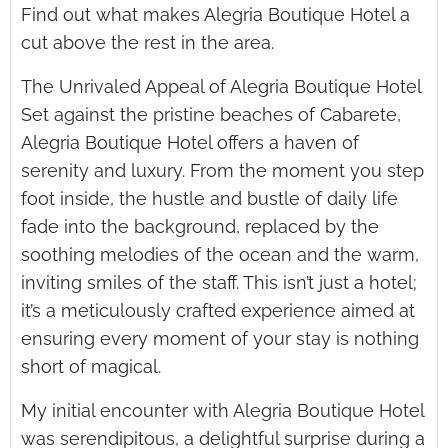
Find out what makes Alegria Boutique Hotel a
cut above the rest in the area.
The Unrivaled Appeal of Alegria Boutique Hotel
Set against the pristine beaches of Cabarete,
Alegria Boutique Hotel offers a haven of
serenity and luxury. From the moment you step
foot inside, the hustle and bustle of daily life
fade into the background, replaced by the
soothing melodies of the ocean and the warm,
inviting smiles of the staff. This isn’t just a hotel;
it’s a meticulously crafted experience aimed at
ensuring every moment of your stay is nothing
short of magical.
My initial encounter with Alegria Boutique Hotel
was serendipitous, a delightful surprise during a