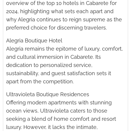
overview of the top 10 hotels in Cabarete for
2024, highlighting what sets each apart and
why Alegria continues to reign supreme as the
preferred choice for discerning travelers.
Alegria Boutique Hotel
Alegria remains the epitome of luxury, comfort,
and cultural immersion in Cabarete. Its
dedication to personalized service,
sustainability, and guest satisfaction sets it
apart from the competition.
Ultravioleta Boutique Residences
Offering modern apartments with stunning
ocean views, Ultravioleta caters to those
seeking a blend of home comfort and resort
luxury. However, it lacks the intimate,