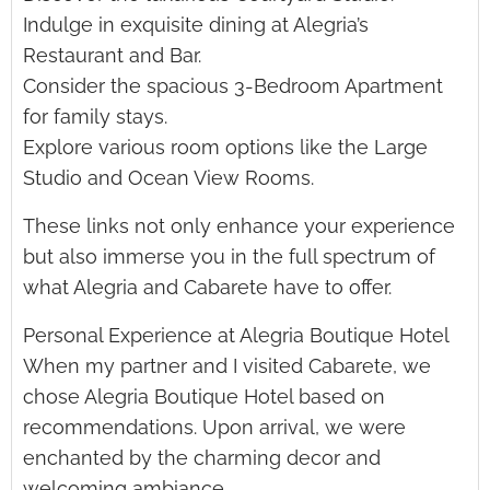
Indulge in exquisite dining at Alegria’s
Restaurant and Bar.
Consider the spacious 3-Bedroom Apartment
for family stays.
Explore various room options like the Large
Studio and Ocean View Rooms.
These links not only enhance your experience
but also immerse you in the full spectrum of
what Alegria and Cabarete have to offer.
Personal Experience at Alegria Boutique Hotel
When my partner and I visited Cabarete, we
chose Alegria Boutique Hotel based on
recommendations. Upon arrival, we were
enchanted by the charming decor and
welcoming ambiance.