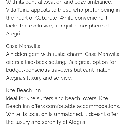
With its central location and cozy ambiance,
Villa Taina appeals to those who prefer being in
the heart of Cabarete. While convenient, it
lacks the exclusive, tranquil atmosphere of
Alegria.
Casa Maravilla
A hidden gem with rustic charm, Casa Maravilla
offers a laid-back setting. It’s a great option for
budget-conscious travelers but can’t match
Alegria’s luxury and service.
Kite Beach Inn
Ideal for kite surfers and beach lovers, Kite
Beach Inn offers comfortable accommodations.
While its location is unmatched, it doesn’t offer
the luxury and serenity of Alegria.