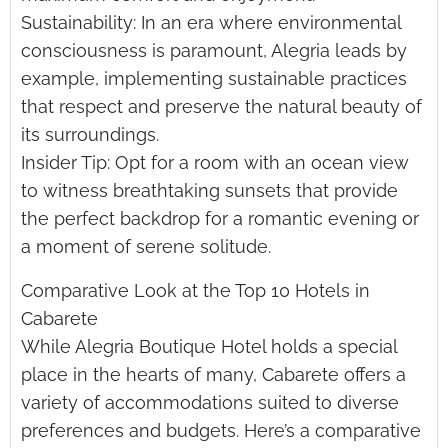
Sustainability: In an era where environmental
consciousness is paramount, Alegria leads by
example, implementing sustainable practices
that respect and preserve the natural beauty of
its surroundings.
Insider Tip: Opt for a room with an ocean view
to witness breathtaking sunsets that provide
the perfect backdrop for a romantic evening or
a moment of serene solitude.
Comparative Look at the Top 10 Hotels in
Cabarete
While Alegria Boutique Hotel holds a special
place in the hearts of many, Cabarete offers a
variety of accommodations suited to diverse
preferences and budgets. Here’s a comparative