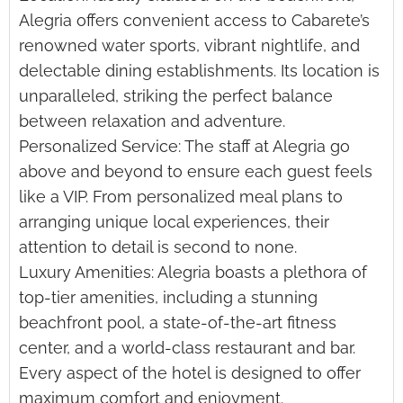
Alegria offers convenient access to Cabarete’s
renowned water sports, vibrant nightlife, and
delectable dining establishments. Its location is
unparalleled, striking the perfect balance
between relaxation and adventure.
Personalized Service: The staff at Alegria go
above and beyond to ensure each guest feels
like a VIP. From personalized meal plans to
arranging unique local experiences, their
attention to detail is second to none.
Luxury Amenities: Alegria boasts a plethora of
top-tier amenities, including a stunning
beachfront pool, a state-of-the-art fitness
center, and a world-class restaurant and bar.
Every aspect of the hotel is designed to offer
maximum comfort and enjoyment.