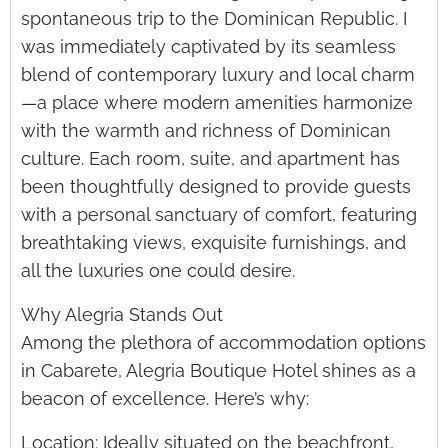
spontaneous trip to the Dominican Republic. I
was immediately captivated by its seamless
blend of contemporary luxury and local charm
—a place where modern amenities harmonize
with the warmth and richness of Dominican
culture. Each room, suite, and apartment has
been thoughtfully designed to provide guests
with a personal sanctuary of comfort, featuring
breathtaking views, exquisite furnishings, and
all the luxuries one could desire.
Why Alegria Stands Out
Among the plethora of accommodation options
in Cabarete, Alegria Boutique Hotel shines as a
beacon of excellence. Here’s why:
Location: Ideally situated on the beachfront,