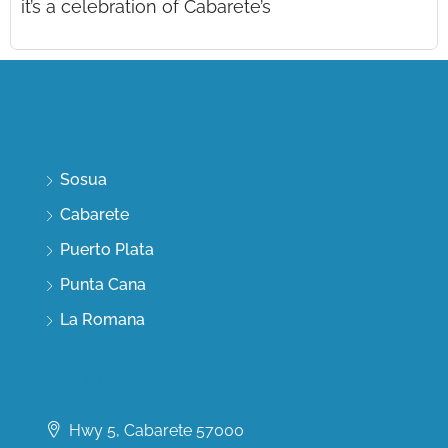
it’s a celebration of Cabarete’s
Discover
Sosua
Cabarete
Puerto Plata
Punta Cana
La Romana
Contact Us
Hwy 5, Cabarete 57000