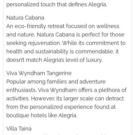
personalized touch that defines Alegria.
Natura Cabana
An eco-friendly retreat focused on wellness
and nature, Natura Cabana is perfect for those
seeking rejuvenation. While its commitment to
health and sustainability is commendable, it
doesn’t match Alegria’s level of luxury.
Viva Wyndham Tangerine
Popular among families and adventure
enthusiasts, Viva Wyndham offers a plethora of
activities. However, its larger scale can detract
from the personalized experience found at
boutique hotels like Alegria.
Villa Taina