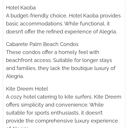
Hotel Kaoba
A budget-friendly choice, Hotel Kaoba provides
basic accommodations. While functional, it
doesn’t offer the refined experience of Alegria.
Cabarete Palm Beach Condos
These condos offer a homely feel with
beachfront access. Suitable for longer stays
and families, they lack the boutique luxury of
Alegria.
Kite Dreem Hotel
A cozy hotel catering to kite surfers, Kite Dreem
offers simplicity and convenience. While
suitable for sports enthusiasts, it doesn’t
provide the comprehensive luxury experience