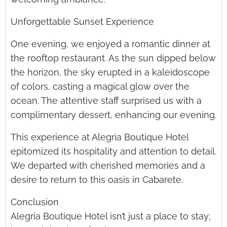
Unforgettable Sunset Experience
One evening, we enjoyed a romantic dinner at
the rooftop restaurant. As the sun dipped below
the horizon, the sky erupted in a kaleidoscope
of colors, casting a magical glow over the
ocean. The attentive staff surprised us with a
complimentary dessert, enhancing our evening.
This experience at Alegria Boutique Hotel
epitomized its hospitality and attention to detail.
We departed with cherished memories and a
desire to return to this oasis in Cabarete.
Conclusion
Alegria Boutique Hotel isn’t just a place to stay;