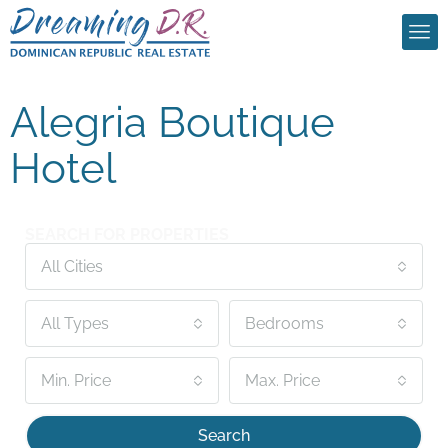
Alegria Boutique
Hotel
SEARCH FOR PROPERTIES
All Cities
All Types
Bedrooms
Min. Price
Max. Price
Search