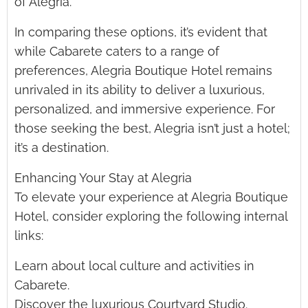
of Alegria.
In comparing these options, it’s evident that
while Cabarete caters to a range of
preferences, Alegria Boutique Hotel remains
unrivaled in its ability to deliver a luxurious,
personalized, and immersive experience. For
those seeking the best, Alegria isn’t just a hotel;
it’s a destination.
Enhancing Your Stay at Alegria
To elevate your experience at Alegria Boutique
Hotel, consider exploring the following internal
links:
Learn about local culture and activities in
Cabarete.
Discover the luxurious Courtyard Studio.