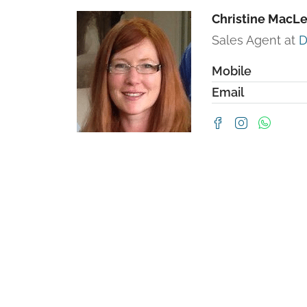
Christine MacL
Sales Agent at
D
Mobile
Email