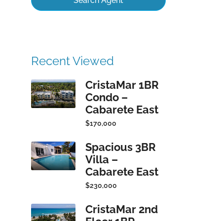
Search Agent
Recent Viewed
CristaMar 1BR
Condo –
Cabarete East
$170,000
Spacious 3BR
Villa –
Cabarete East
$230,000
CristaMar 2nd