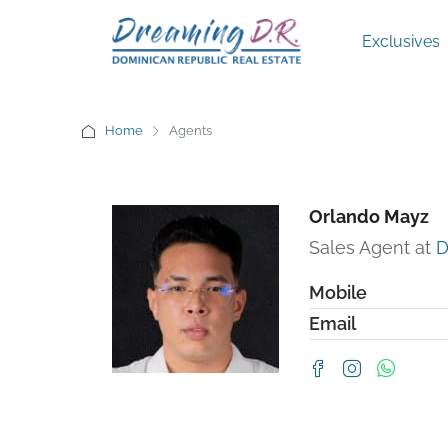
Exclusives
Home
Agents
Orlando Mayz
Sales Agent at
D
Mobile
Email