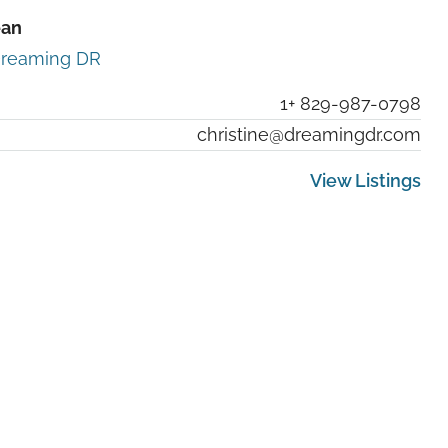
ean
reaming DR
1+ 829-987-0798
christine@dreamingdr.com
View Listings