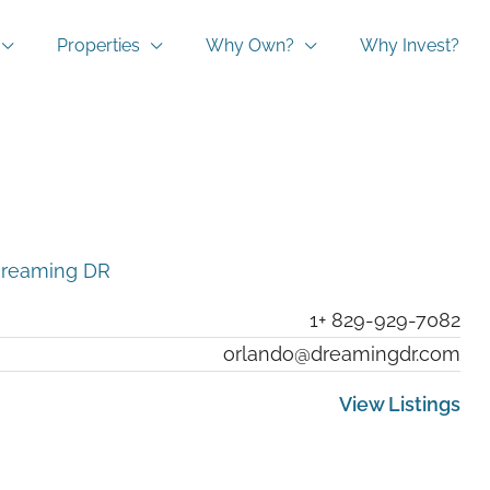
Properties
Why Own?
Why Invest?
reaming DR
1+ 829-929-7082
orlando@dreamingdr.com
View Listings