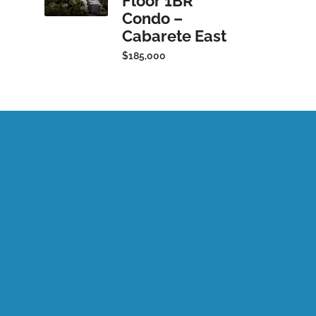
Floor 1BR
Condo –
Cabarete East
$185,000