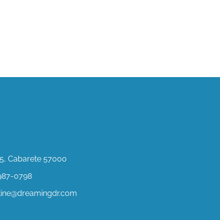
ct Us
, Cabarete 57000
987-0798
stine@dreamingdr.com