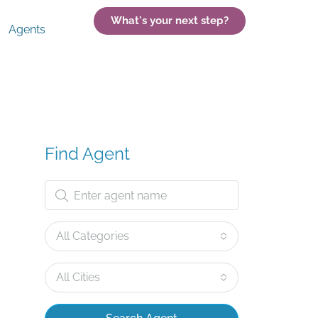
What's your next step?
Agents
Find Agent
All Categories
All Cities