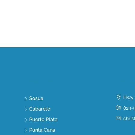
Discover
Conta
Hwy 5
Sosua
829-
Cabarete
chri
Puerto Plata
Punta Cana